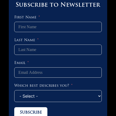
Subscribe to Newsletter
First Name
Last Name
Email
Which best describes you?
Subscribe