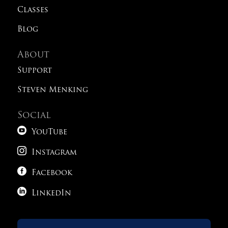
Classes
Blog
About
Support
Steven Menking
Social

YouTube

Instagram

Facebook

LinkedIn