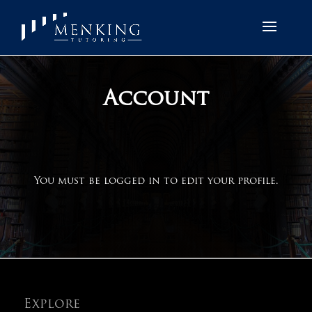
Account
You must be logged in to edit your profile.
Explore