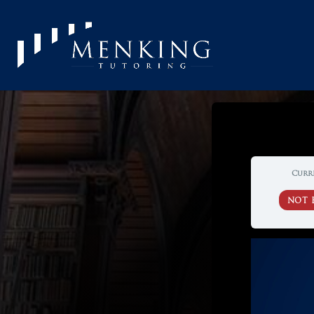
Curr
NOT 