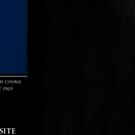
is course
T prep
site