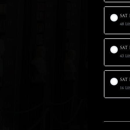
SAT 
48 Le
SAT 
43 Le
SAT 
16 Le