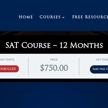
Home
Courses
Free Resourc
SAT Course – 12 Months
ent Status
Price
Get Sta
$750.00
ENROLLED
Take this 