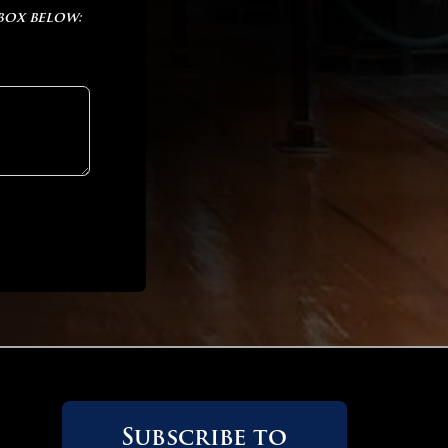
 box below:
 OF 2
 OF 2
Subscribe to