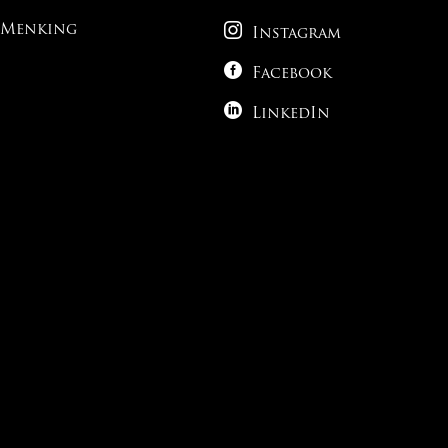
Old SAT Practice Test 4
1

 Menking
R&W – Test A – Module 2 (Hard) – Part 3
Instagram
Reading – Multiple Texts

Facebook
Old SAT Practice Test 5
Full Practice Test 4

LinkedIn
1
Old SAT Practice Test 6
Math – Test A – Module 1 – Part 1
Old SAT Practice Test 7
1
Old SAT Practice Test 8
1