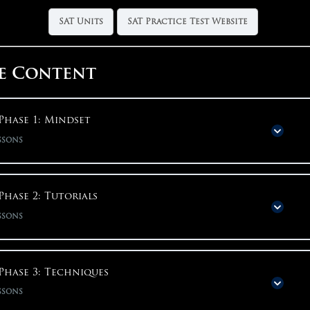
SAT Units
SAT Practice Test Website
e Content
Phase 1: Mindset
ssons
Phase Content
0% COMPLETE
0/14 S
Phase 2: Tutorials
ssons
Why Start With Mindset?
Phase Content
0% COMPLETE
0/15 S
Phase 3: Techniques
Big Picture Motivation
ssons
Installing Bluebook