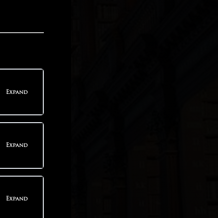
Expand
teps
Expand
teps
Expand