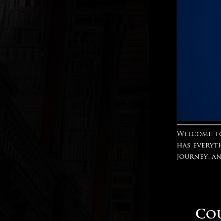
Welcome to
has everyt
journey, a
Cou