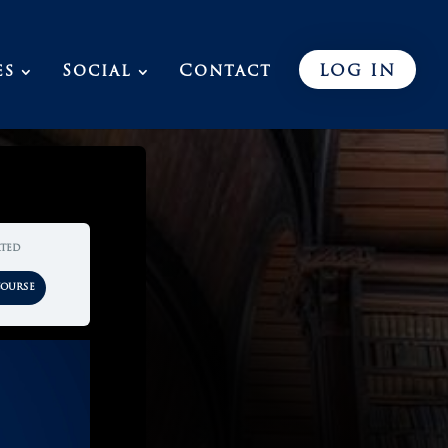
es
Social
Contact
LOG IN
rted
Course