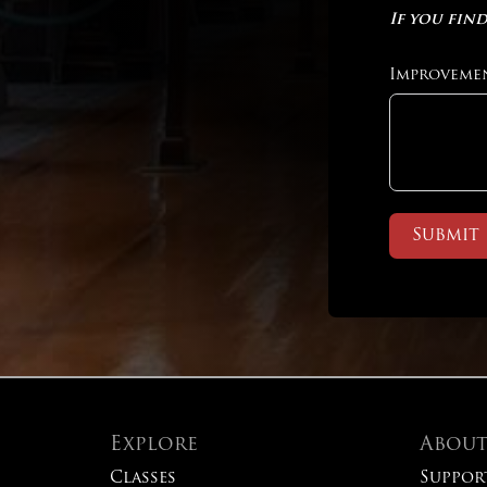
If you find
Improveme
Submit
Explore
Abou
Classes
Suppor