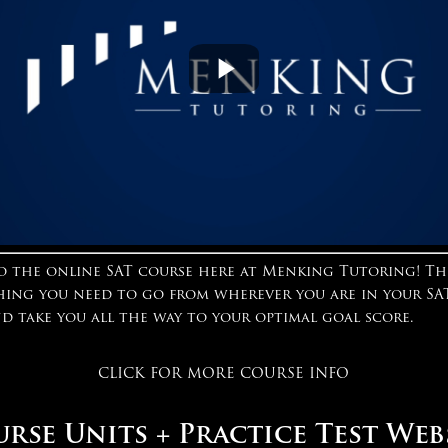
 the online SAT course here at Menking Tutoring! Th
hing you need to go from wherever you are in your SA
nd take you all the way to your optimal goal score.
CLICK FOR MORE COURSE INFO
rse Units + Practice Test Web