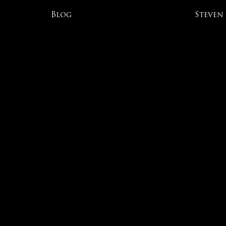
Blog
Steven