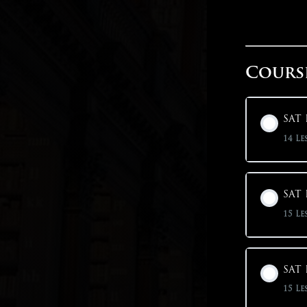
Cours
SAT 
14 Le
SAT 
15 Le
SAT 
15 Le