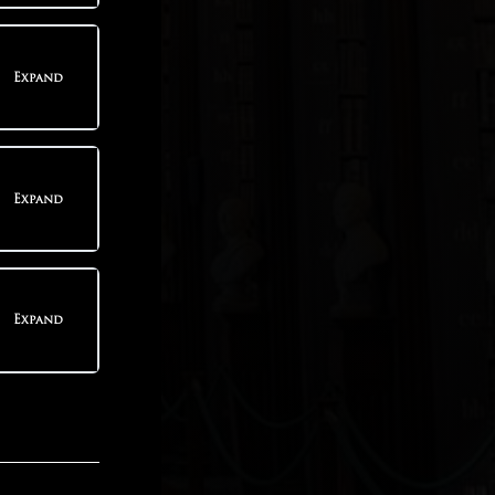
teps
Expand
teps
Expand
teps
Expand
teps