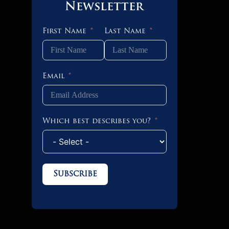
 OF 2
Newsletter
First Name
Last Name
 OF 4
Email
 OF 4
Which best describes you?
 OF 2
Subscribe