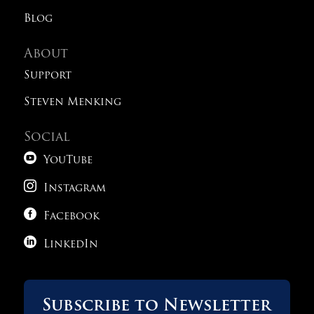
Blog
About
Support
Steven Menking
Social

YouTube

Instagram

Facebook

LinkedIn
Subscribe to Newsletter