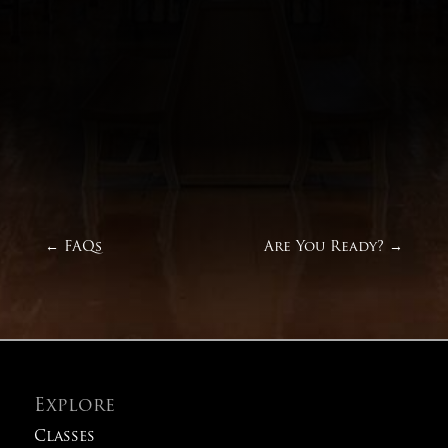
←
FAQs
Are You Ready?
→
Explore
Classes