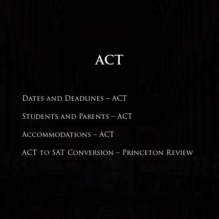
ACT
Dates and Deadlines – ACT
Students and Parents –
ACT
Accommodations – ACT
ACT to SAT Conversion –
Princeton Review