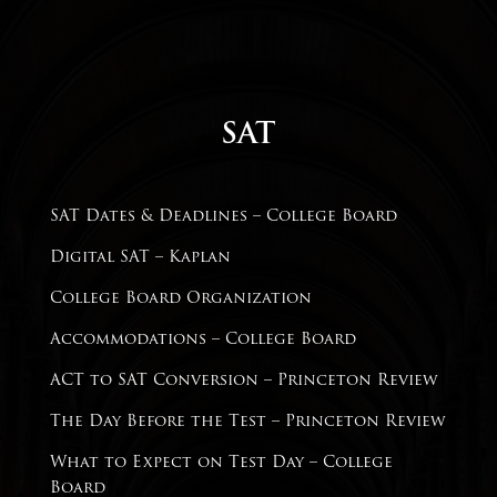
SAT
SAT Dates & Deadlines
– College Board
Digital SAT – Kaplan
College Board Organization
Accommodations – College Board
ACT to SAT Conversion –
Princeton Review
The Day Before the Test – Princeton Review
What to Expect on Test Day – College
Board