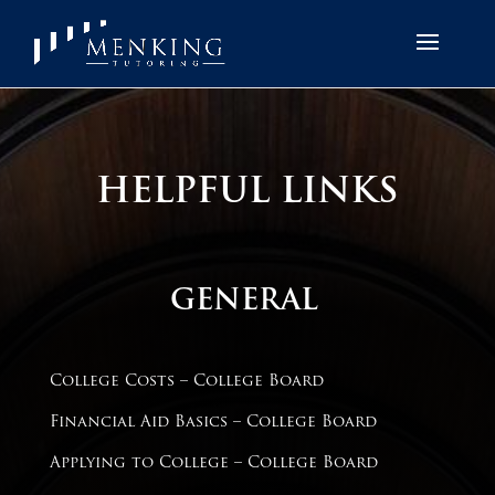
HELPFUL LINKS
GENERAL
College Costs – College Board
Financial Aid Basics – College Board
Applying to College – College Board