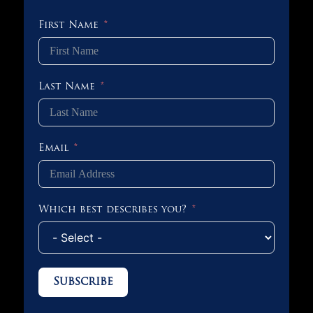
First Name
Last Name
Email
Which best describes you?
Subscribe