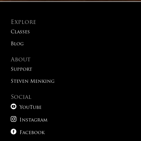
Explore
Classes
Blog
About
Support
Steven Menking
Social

YouTube

Instagram

Facebook