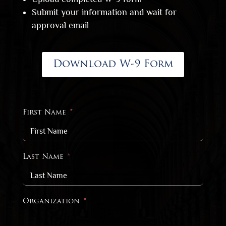
Submit your information and wait for
approval email
Download W-9 Form
First Name
Last Name
Organization