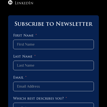

LinkedIn
Subscribe to Newsletter
First Name
Last Name
Email
Which best describes you?