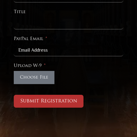
Title
PayPal Email
Upload W-9
Choose File
Submit Registration