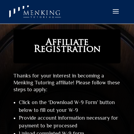
Affiliate
Registration
Thanks for your interest in becoming a
Menking Tutoring affiliate! Please follow these
steps to apply:
Click on the ‘Download W-9 Form’ button
below to fill out your W-9
Provide account information necessary for
payment to be processed
Upload completed W-9 form