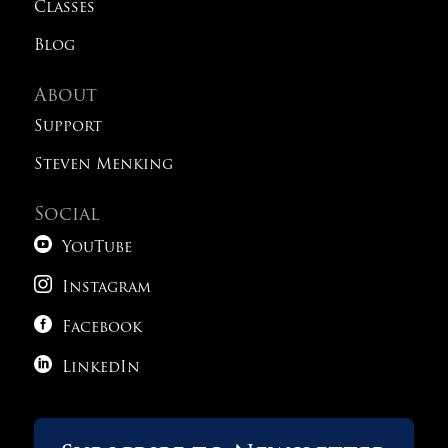
Classes
Blog
About
Support
Steven Menking
Social

YouTube

Instagram

Facebook

LinkedIn