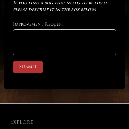
If you find a bug that needs to be fixed,
please describe it in the box below:
Improvement Request
Submit
Explore