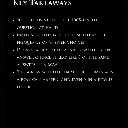
Key Takeaways
Your focus needs to be 100% on the
question at hand
Many students get sidetracked by the
frequency of answer choices
Do not adjust your answer based on an
answer choice streak like 3 of the same
answers in a row
3 in a row will happen multiple times, 4 in
a row can happen, and even 5 in a row is
possible