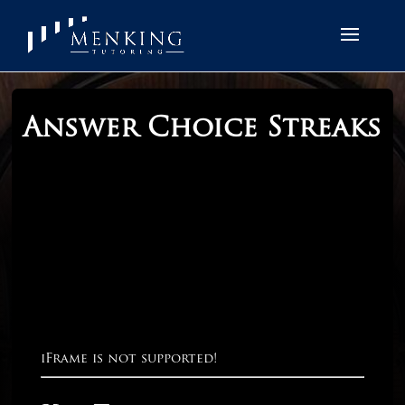
Answer Choice Streaks
iFrame is not supported!