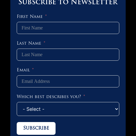
Subscribe to Newsletter
First Name
Last Name
Email
Which best describes you?
Subscribe