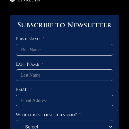
LinkedIn
Subscribe to Newsletter
First Name
Last Name
Email
Which best describes you?