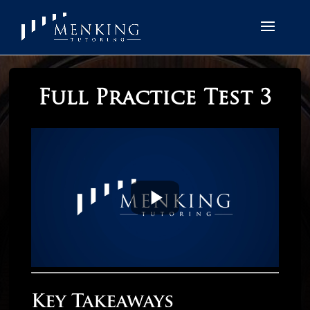
Full Practice Test 3
Key Takeaways