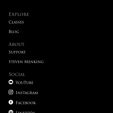
Explore
Classes
Blog
About
Support
Steven Menking
Social

YouTube

Instagram

Facebook
