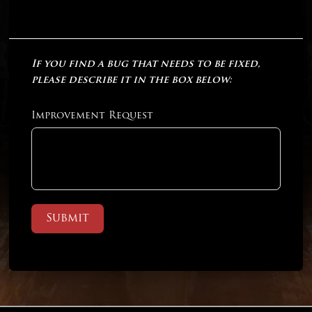
If you find a bug that needs to be fixed,
please describe it in the box below:
Improvement Request
Submit