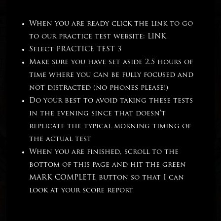
When you are ready click the link to go
to our practice test website:
LINK
Select PRACTICE TEST 3
Make sure you have set aside 2.5 hours of
time where you can be fully focused and
not distracted (no phones please!)
Do your best to avoid taking these tests
in the evening since that doesn’t
replicate the typical morning timing of
the actual test
When you are finished, scroll to the
bottom of this page and hit the green
MARK COMPLETE button so that I can
look at your score report