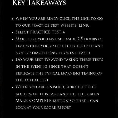
Key Takeaways
When you are ready click the link to go
to our practice test website:
LINK
Select PRACTICE TEST 4
Make sure you have set aside 2.5 hours of
time where you can be fully focused and
not distracted (no phones please!)
Do your best to avoid taking these tests
in the evening since that doesn’t
replicate the typical morning timing of
the actual test
When you are finished, scroll to the
bottom of this page and hit the green
MARK COMPLETE button so that I can
look at your score report