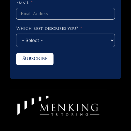
Email
Which best describes you?
Subscribe