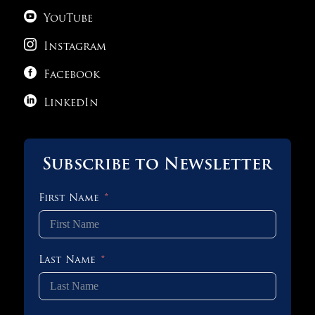

YouTube

Instagram

Facebook

LinkedIn
Subscribe to Newsletter
First Name
Last Name