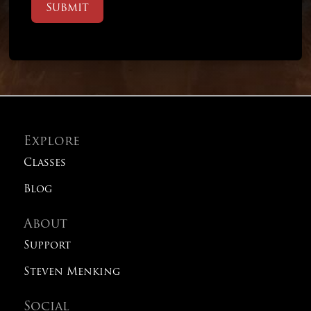
Submit
Explore
Classes
Blog
About
Support
Steven Menking
Social