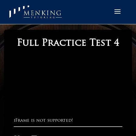
Full Practice Test 4
iFrame is not supported!