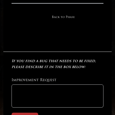
Back to Phase
If you find a bug that needs to be fixed,
please describe it in the box below:
Improvement Request