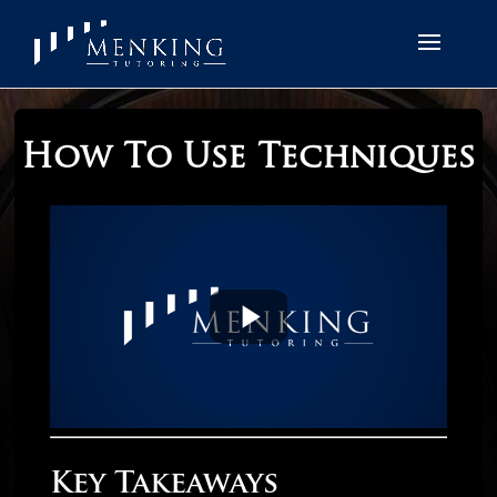
How To Use Techniques
Key Takeaways