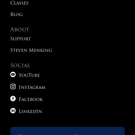
Classes
Blog
About
Support
Steven Menking
Social

YouTube

Instagram

Facebook

LinkedIn