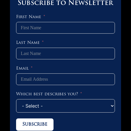
Subscribe to Newsletter
First Name
Last Name
Email
Which best describes you?
Subscribe