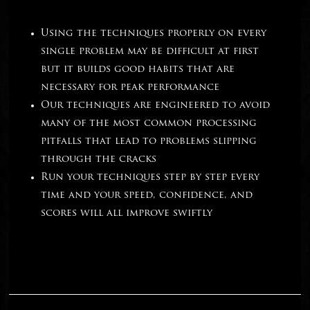
Using the techniques properly on every
single problem may be difficult at first
but it builds good habits that are
necessary for peak performance
Our techniques are engineered to avoid
many of the most common processing
pitfalls that lead to problems slipping
through the cracks
Run your techniques step by step every
time and your speed, confidence, and
scores will all improve swiftly