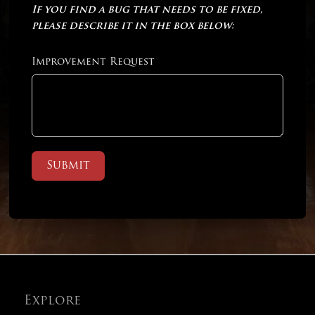
If you find a bug that needs to be fixed,
please describe it in the box below:
Improvement Request
Submit
Explore