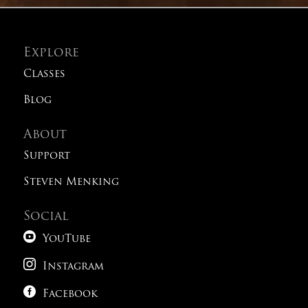
Explore
Classes
Blog
About
Support
Steven Menking
Social

YouTube

Instagram

Facebook