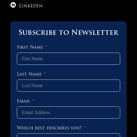

LinkedIn
Subscribe to Newsletter
First Name
Last Name
Email
Which best describes you?