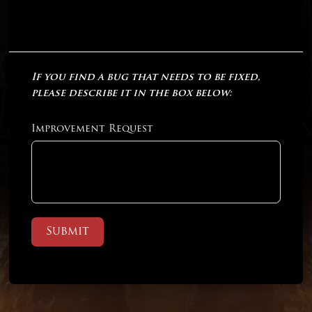
If you find a bug that needs to be fixed,
please describe it in the box below:
Improvement Request
Submit