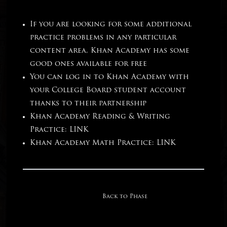
If you are looking for some additional
practice problems in any particular
content area, Khan Academy has some
good ones available for free
You can log in to Khan Academy with
your College Board student account
thanks to their partnership
Khan Academy Reading & Writing
Practice:
LINK
Khan Academy Math Practice:
LINK
Back to Phase