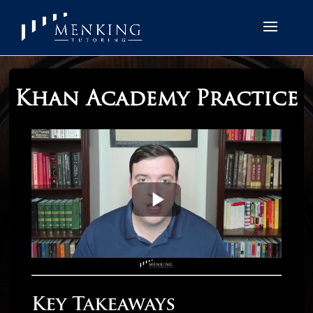
Khan Academy Practice
Key Takeaways