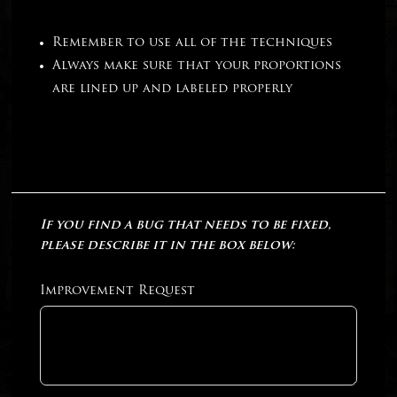
Remember to use all of the techniques
Always make sure that your proportions
are lined up and labeled properly
If you find a bug that needs to be fixed,
please describe it in the box below:
Improvement Request