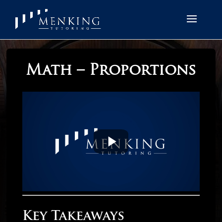
Math – Proportions
Key Takeaways