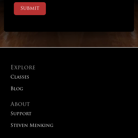
Submit
Explore
Classes
Blog
About
Support
Steven Menking