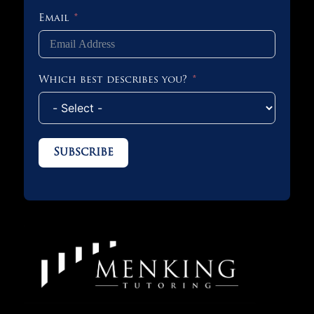
Email
Which best describes you?
Subscribe