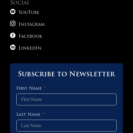
Social

YouTube

Instagram

Facebook

LinkedIn
Subscribe to Newsletter
First Name
Last Name