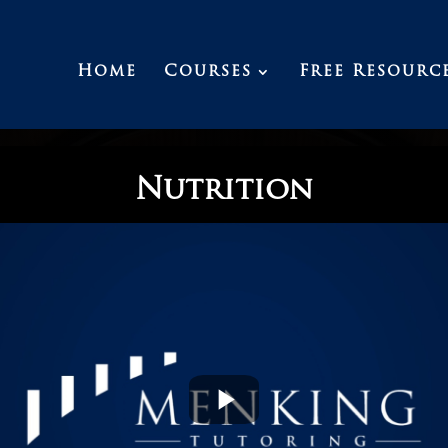
Home
Courses
Free Resourc
Nutrition