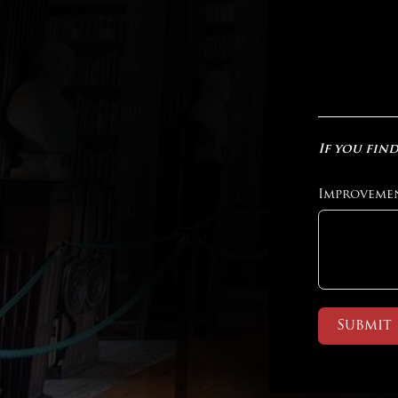
If you find
Improveme
Submit