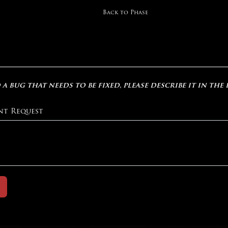
Back to Phase
 a bug that needs to be fixed, please describe it in the
nt Request