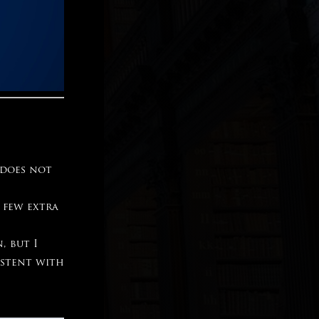
 does not
 few extra
, but I
istent with