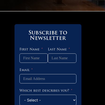
Subscribe to
Newsletter
First Name
Last Name
Email
Which best describes you?