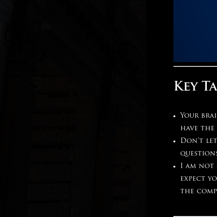
Key T
Your bra
have the 
Don’t let
question
I am not 
expect y
the comp