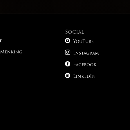
t
Social

t
YouTube

 Menking
Instagram

Facebook

LinkedIn