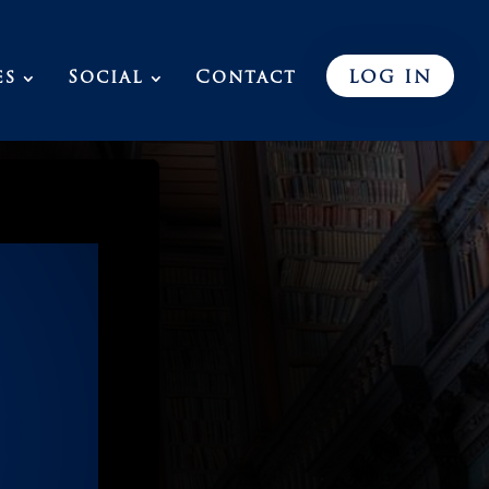
es
Social
Contact
LOG IN