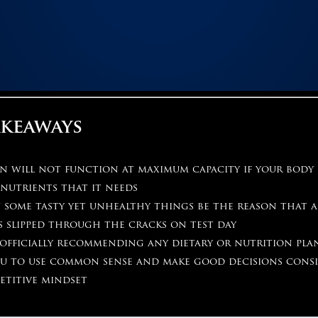
akeaways
in will not function at maximum capacity if your body
nutrients that it needs
 some tasty yet unhealthy things be the reason that a
s slipped through the cracks on test day
officially recommending any dietary or nutrition plan
ou to use common sense and make good decisions cons
etitive mindset