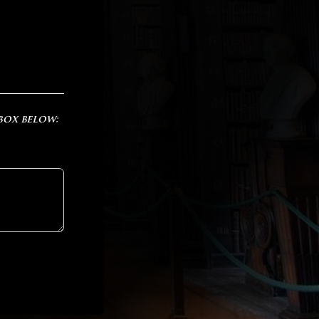
 box below: