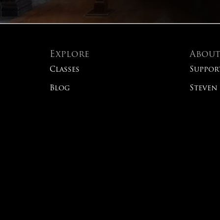
Explore
Abou
Classes
Suppor
Blog
Steven