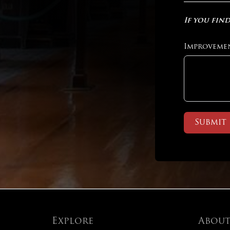
If you find
Improveme
Submit
Explore
Abou