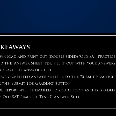
akeaways
wnload and print out (double sided) ‘Old SAT Practice 
the ‘Answer Sheet’ pdf, fill it out with your answer
nd save the answer sheet
ur completed answer sheet into the ‘Submit Practice 
k the ‘Submit For Grading’ button
e report will be emailed to you as soon as it is graded
: Old SAT Practice Test 7, Answer Sheet