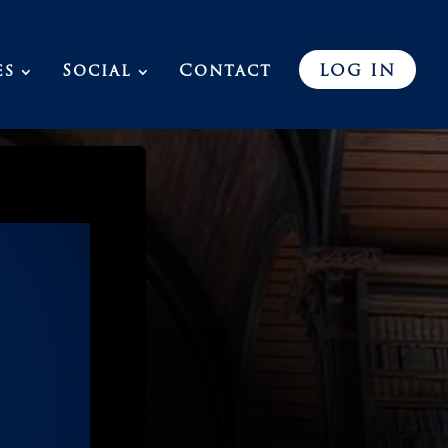
es
Social
Contact
LOG IN