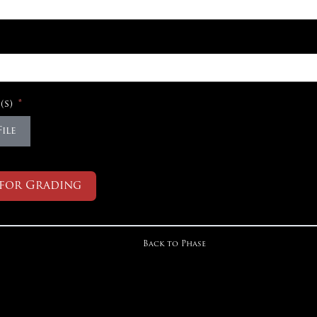
(s)
ile
 for Grading
Back to Phase