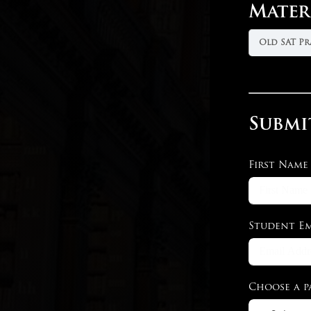
Mater
Old SAT Pr
Submi
First Name
Student Em
Choose a p