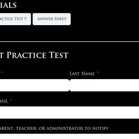
ials
actice Test 7
Answer Sheet
t Practice Test
Last Name
ail
arent, teacher, or administrator to notify