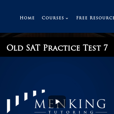
Home
Courses
Free Resourc
Old SAT Practice Test 7