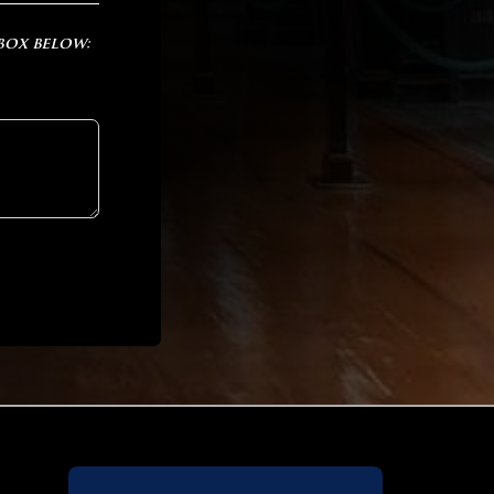
 box below: