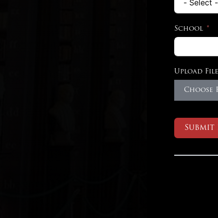
School
Upload File
Choose F
Submit