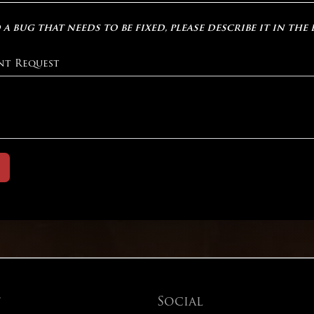
 a bug that needs to be fixed, please describe it in the
nt Request
t
Social