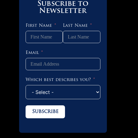
Subscribe to
Newsletter
First Name
Last Name
Email
Which best describes you?
Subscribe