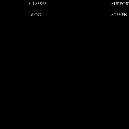
Classes
Suppor
Blog
Steven