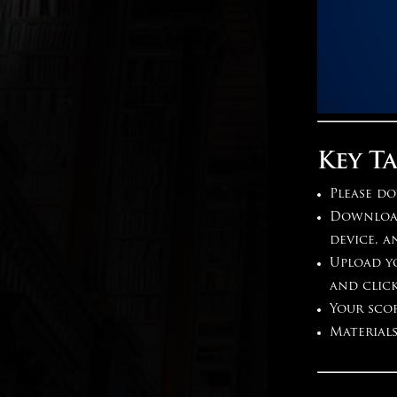
Key T
Please do
Download 
device, a
Upload yo
and clic
Your scor
Materials