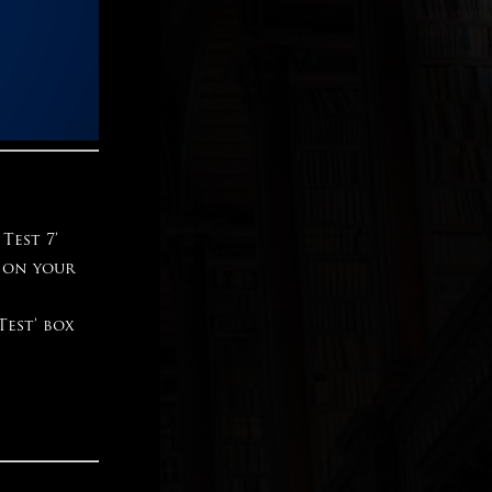
Test 7’
s on your
Test’ box