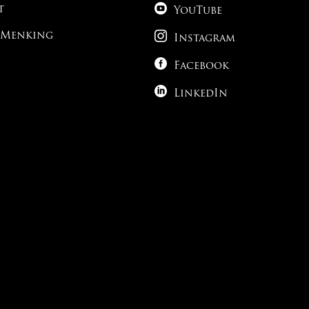

t
YouTube

 Menking
Instagram

Facebook

LinkedIn