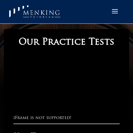
Our Practice Tests
iFrame is not supported!