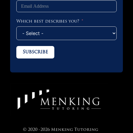
Which best describes you?
Subscribe
© 2020 -2026 Menking Tutoring