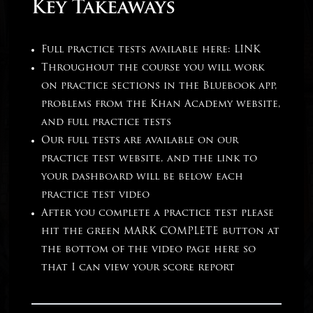
Key Takeaways
Full practice tests available here:
LINK
Throughout the course you will work
on practice sections in the Bluebook app,
problems from the Khan Academy website,
and full practice tests
Our full tests are available on our
practice test website, and the link to
your dashboard will be below each
practice test video
After you complete a practice test please
hit the green MARK COMPLETE button at
the bottom of the video page here so
that I can view your score report