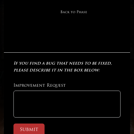
Back to Phase
If you find a bug that needs to be fixed,
please describe it in the box below:
Improvement Request
Submit