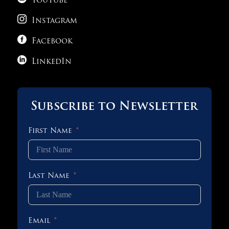
YouTube

Instagram

Facebook

LinkedIn
Subscribe to Newsletter
First Name
Last Name
Email