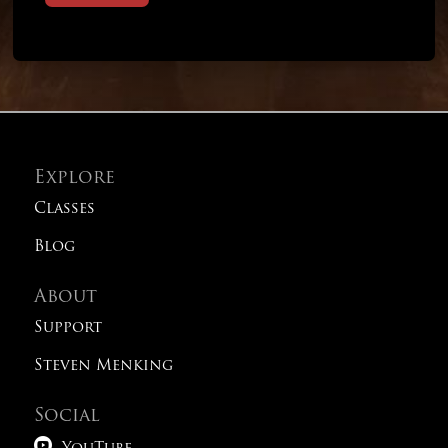
Explore
Classes
Blog
About
Support
Steven Menking
Social
