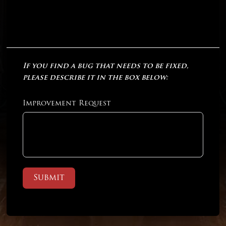
If you find a bug that needs to be fixed,
please describe it in the box below:
Improvement Request
Submit