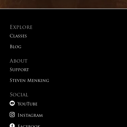
Explore
Classes
Blog
About
Support
Steven Menking
Social

YouTube

Instagram
