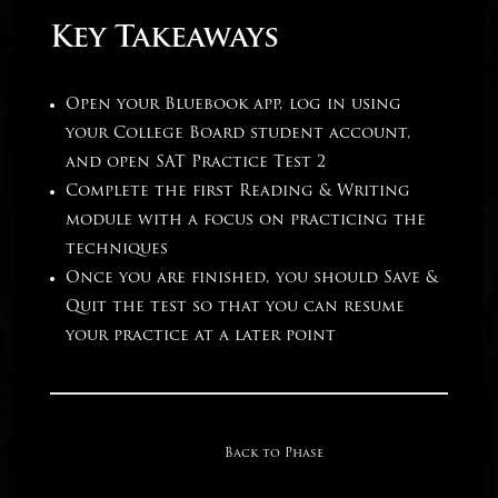
Key Takeaways
Open your Bluebook app, log in using
your College Board student account,
and open SAT Practice Test 2
Complete the first Reading & Writing
module with a focus on practicing the
techniques
Once you are finished, you should Save &
Quit the test so that you can resume
your practice at a later point
Back to Phase