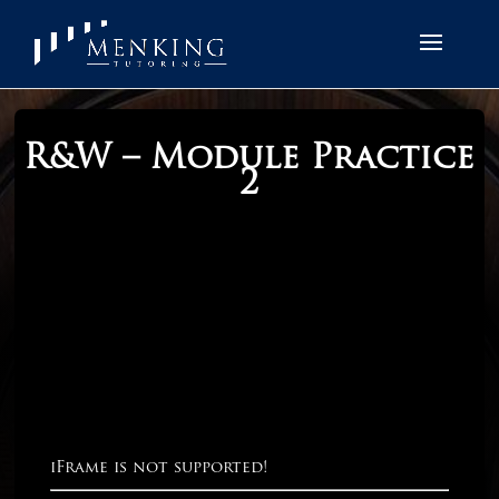
R&W – Module Practice
2
iFrame is not supported!