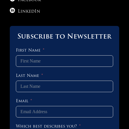
Facebook

LinkedIn
Subscribe to Newsletter
First Name
Last Name
Email
Which best describes you?