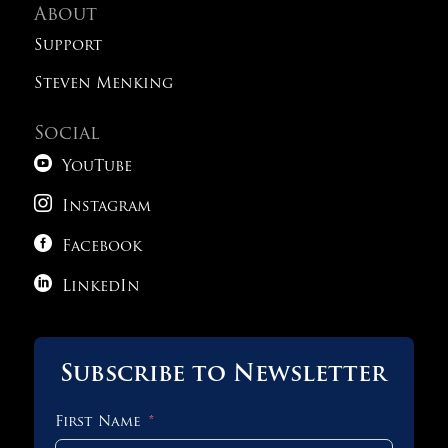
About
Support
Steven Menking
Social

YouTube

Instagram

Facebook

LinkedIn
Subscribe to Newsletter
First Name