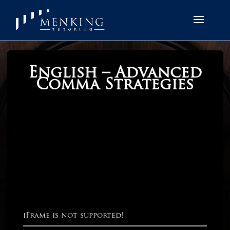
English – Advanced
Comma Strategies
iFrame is not supported!