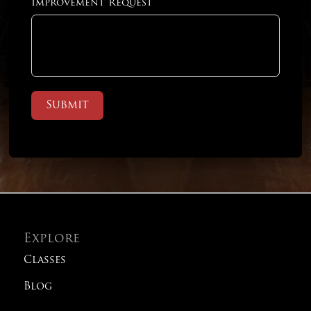
Improvement Request
Submit
Explore
Classes
Blog