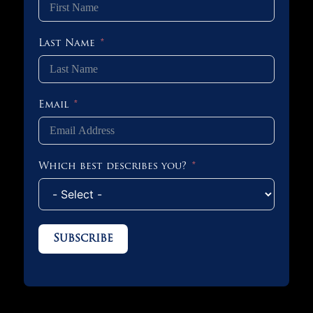
Last Name
Email
Which best describes you?
Subscribe