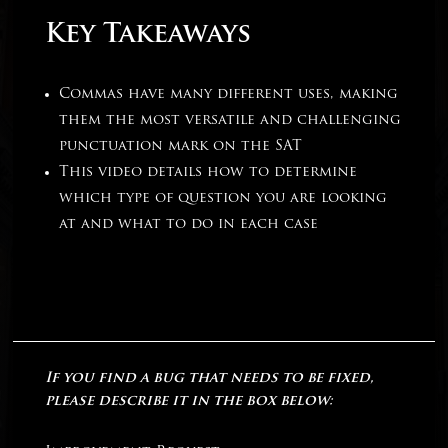
Key Takeaways
Commas have many different uses, making
them the most versatile and challenging
punctuation mark on the SAT
This video details how to determine
which type of question you are looking
at and what to do in each case
If you find a bug that needs to be fixed,
please describe it in the box below: