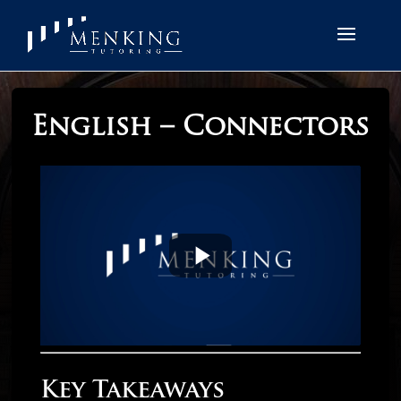
English – Connectors
Key Takeaways