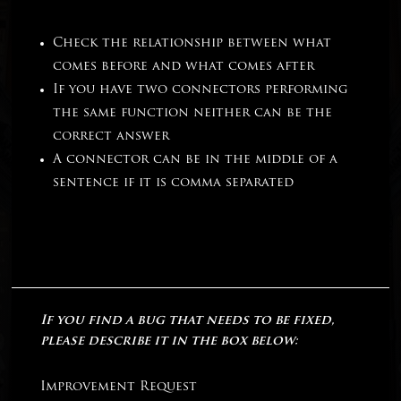
Check the relationship between what
comes before and what comes after
If you have two connectors performing
the same function neither can be the
correct answer
A connector can be in the middle of a
sentence if it is comma separated
If you find a bug that needs to be fixed,
please describe it in the box below:
Improvement Request