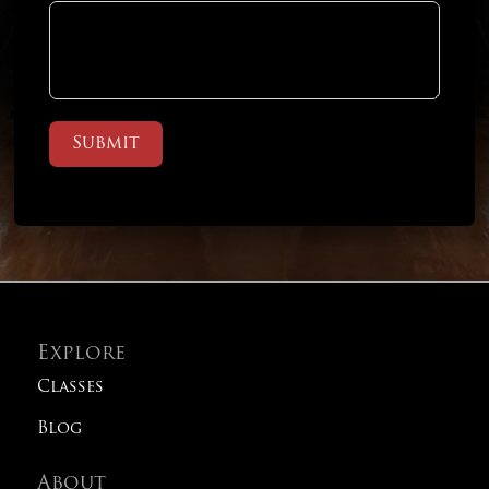
Submit
Explore
Classes
Blog
About