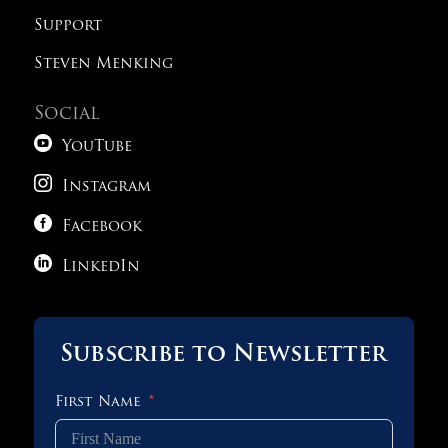
Support
Steven Menking
Social

YouTube

Instagram

Facebook

LinkedIn
Subscribe to Newsletter
First Name