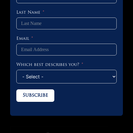
Last Name
Email
Which best describes you?
Subscribe