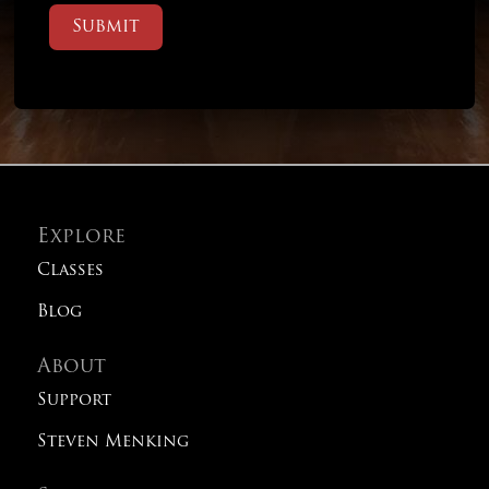
Submit
Explore
Classes
Blog
About
Support
Steven Menking