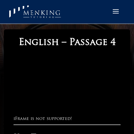
English – Passage 4
iFrame is not supported!