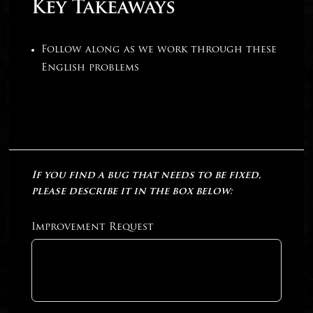
Key Takeaways
Follow along as we work through these
English problems
If you find a bug that needs to be fixed,
please describe it in the box below:
Improvement Request