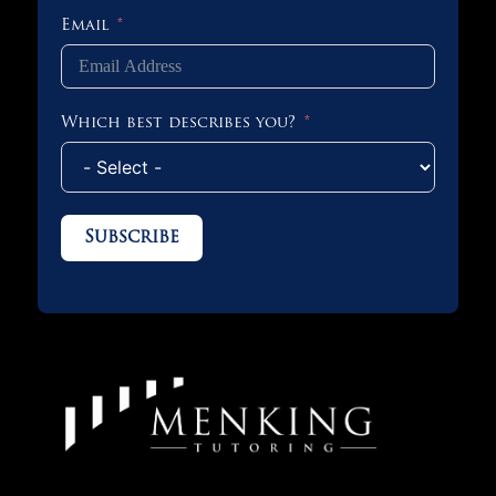
Email
Which best describes you?
Subscribe