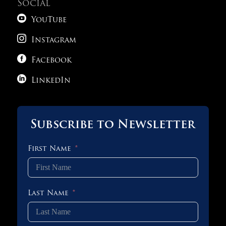
Social

YouTube

Instagram

Facebook

LinkedIn
Subscribe to Newsletter
First Name
Last Name