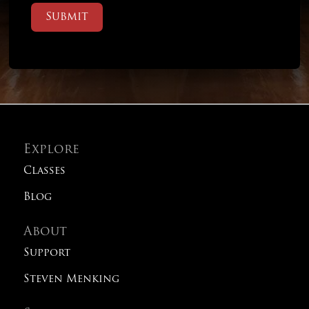
Submit
Explore
Classes
Blog
About
Support
Steven Menking