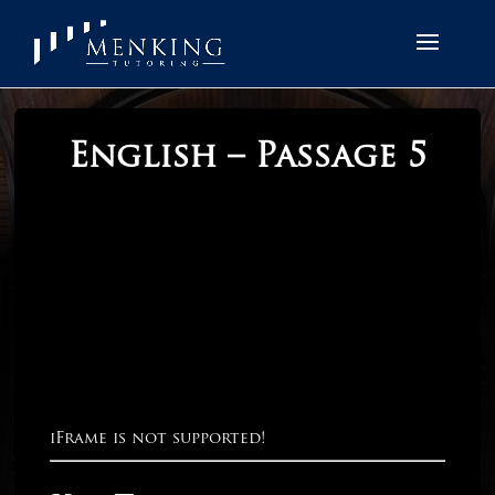
English – Passage 5
iFrame is not supported!