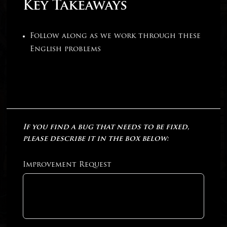
Key Takeaways
Follow along as we work through these
English problems
If you find a bug that needs to be fixed,
please describe it in the box below:
Improvement Request