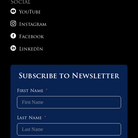
Social

YouTube

Instagram

Facebook

LinkedIn
Subscribe to Newsletter
First Name
Last Name