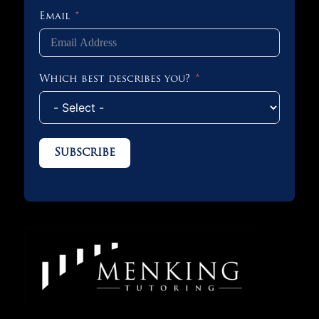
Email
Which best describes you?
Subscribe