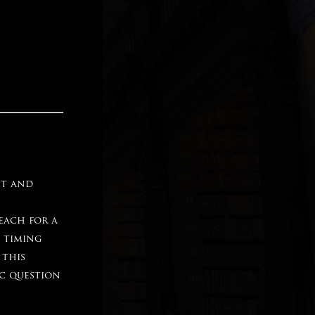
ct and
each for a
d timing
 this
ic question