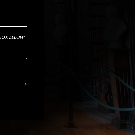
 box below: