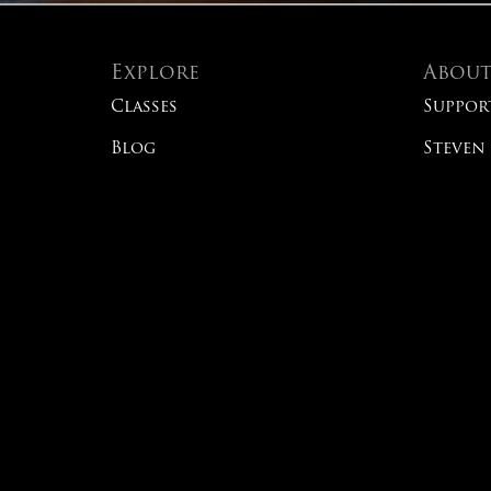
Explore
Abou
Classes
Suppor
Blog
Steven