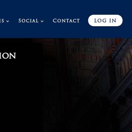
es
Social
Contact
LOG IN
ion