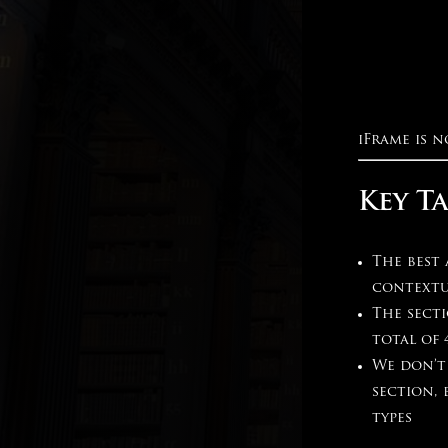
iFrame is n
Key T
The best
contextu
The secti
total of 
We don’t
section,
types