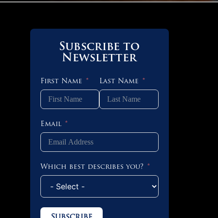
Subscribe to
Newsletter
First Name
Last Name
Email
Which best describes you?
Subscribe