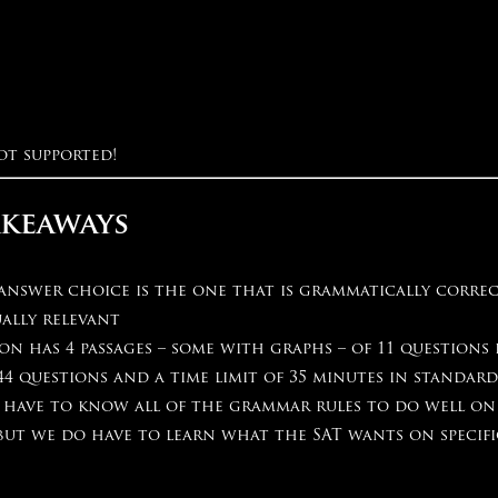
ot supported!
akeaways
 answer choice is the one that is grammatically corre
ally relevant
on has 4 passages – some with graphs – of 11 questions 
44 questions and a time limit of 35 minutes in standar
 have to know all of the grammar rules to do well on
 but we do have to learn what the SAT wants on specif