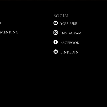
t
Social

t
YouTube

 Menking
Instagram

Facebook

LinkedIn