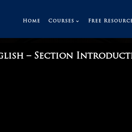
Home
Courses
Free Resourc
glish – Section Introduct