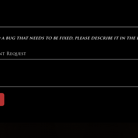
 a bug that needs to be fixed, please describe it in the
nt Request