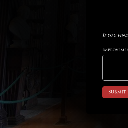
If you find
Improveme
Submit