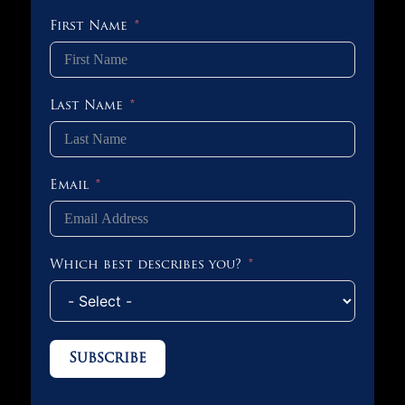
First Name
Last Name
Email
Which best describes you?
Subscribe