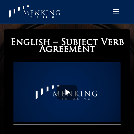
English – Subject Verb
Agreement