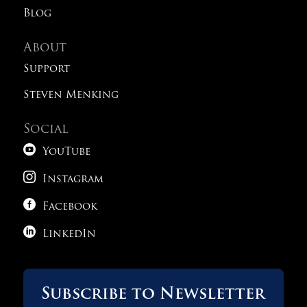
Blog
About
Support
Steven Menking
Social

YouTube

Instagram

Facebook

LinkedIn
Subscribe to Newsletter