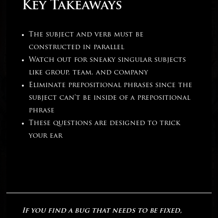
Key Takeaways
The subject and verb must be
constructed in parallel
Watch out for sneaky singular subjects
like group, team, and company
Eliminate prepositional phrases since the
subject can’t be inside of a prepositional
phrase
These questions are designed to trick
your ear
If you find a bug that needs to be fixed,