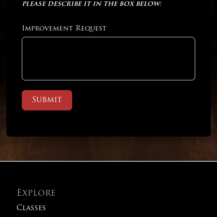
please describe it in the box below:
Improvement Request
Submit
Explore
Classes