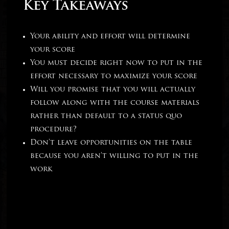
Key Takeaways
Your ability and effort will determine
your score
You must decide right now to put in the
effort necessary to maximize your score
Will you promise that you will actually
follow along with the course materials
rather than default to a status quo
procedure?
Don’t leave opportunities on the table
because you aren’t willing to put in the
work