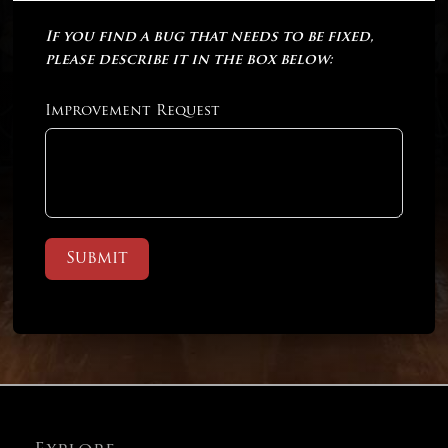
If you find a bug that needs to be fixed,
please describe it in the box below:
Improvement Request
Submit