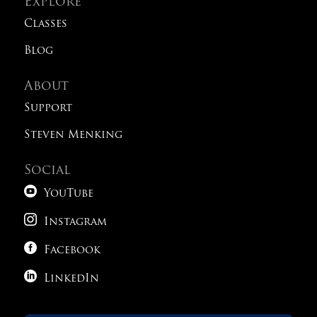
Explore
Classes
Blog
About
Support
Steven Menking
Social

YouTube

Instagram

Facebook

LinkedIn