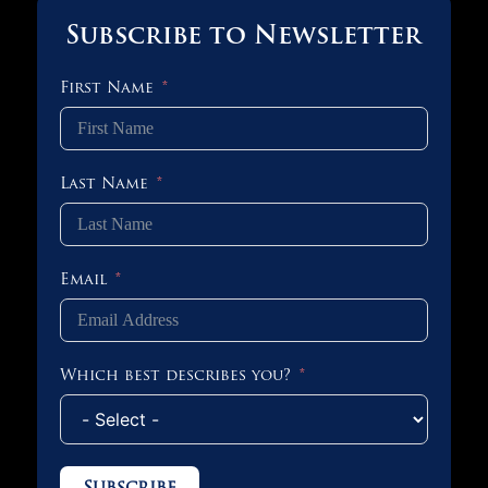
Subscribe to Newsletter
First Name
Last Name
Email
Which best describes you?