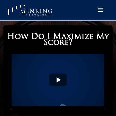
How Do I Maximize My
Score?