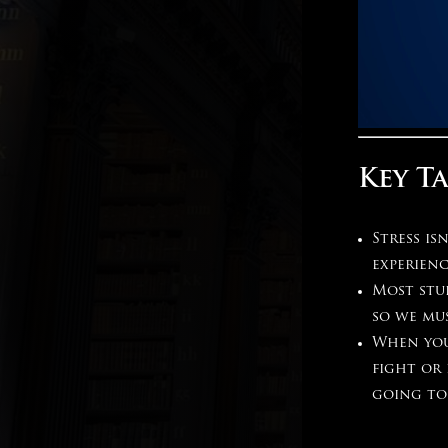
Key T
Stress is
experien
Most stu
so we mu
When you
fight or
going to