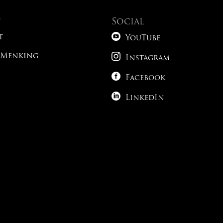
t
Social

t
YouTube

 Menking
Instagram

Facebook

LinkedIn