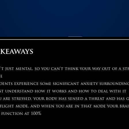
akeaways
n’t just mental, so you can’t think your way out of a st
ce
dents experience some significant anxiety surrounding
st understand how it works and how to deal with it
 are stressed, your body has sensed a threat and has 
 flight mode, and when you are in that mode your brai
 function at 100%