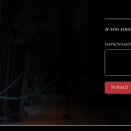
If you find
Improveme
Submit