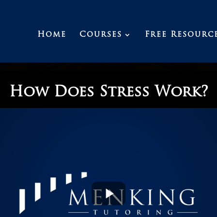
Home
Courses
Free Resourc
How Does Stress Work?