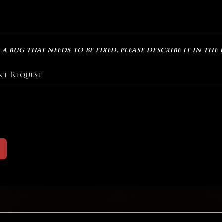
 a bug that needs to be fixed, please describe it in the
nt Request