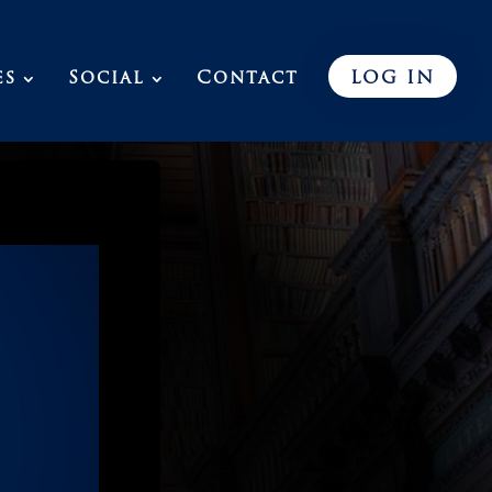
es
Social
Contact
LOG IN