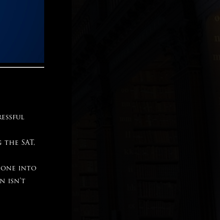
ressful
 the SAT,
gone into
n isn’t