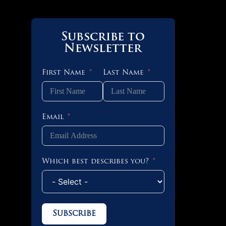
Subscribe to
Newsletter
First Name
Last Name
Email
Which best describes you?
Subscribe