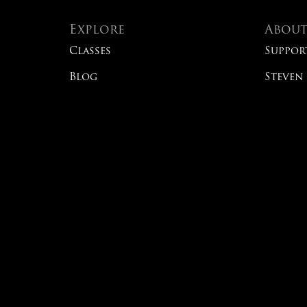
Explore
Abou
Classes
Suppor
Blog
Steven