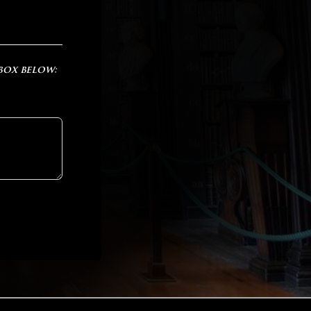
 box below: