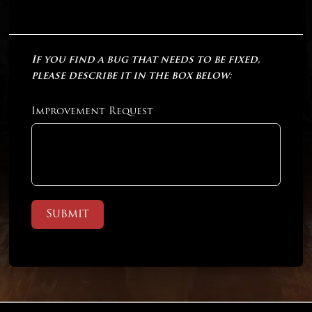
If you find a bug that needs to be fixed,
please describe it in the box below:
Improvement Request
Submit