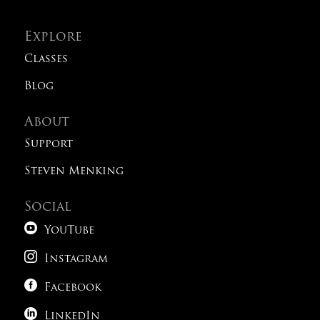
Explore
Classes
Blog
About
Support
Steven Menking
Social

YouTube

Instagram

Facebook

LinkedIn