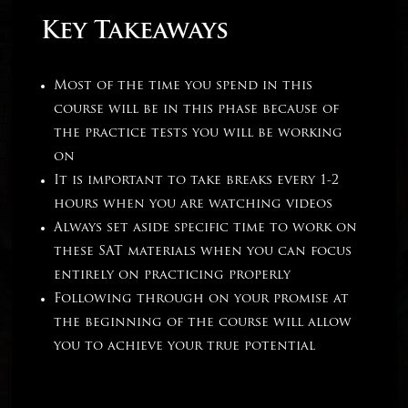
Key Takeaways
Most of the time you spend in this
course will be in this phase because of
the practice tests you will be working
on
It is important to take breaks every 1-2
hours when you are watching videos
Always set aside specific time to work on
these SAT materials when you can focus
entirely on practicing properly
Following through on your promise at
the beginning of the course will allow
you to achieve your true potential