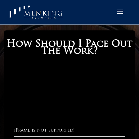
How Should I Pace Out
The Work?
iFrame is not supported!