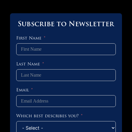
Subscribe to Newsletter
First Name
Last Name
Email
Which best describes you?