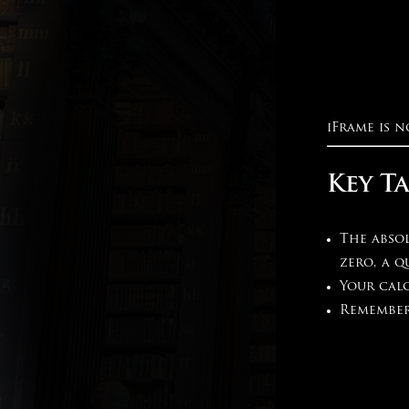
iFrame is n
Key T
The absol
zero, a q
Your calc
Remember