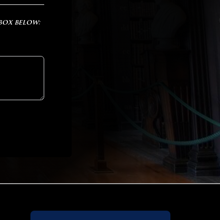
 box below: