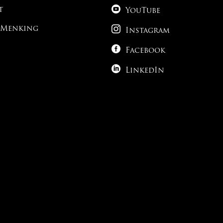

t
YouTube

 Menking
Instagram

Facebook

LinkedIn