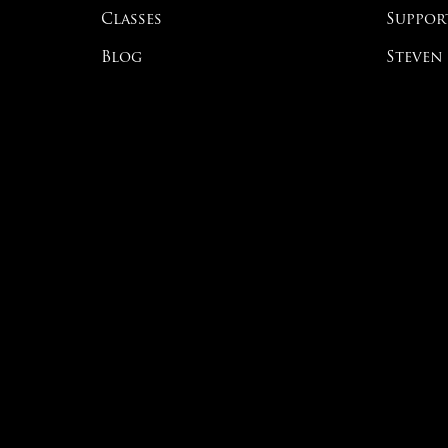
Classes
Suppor
Blog
Steven