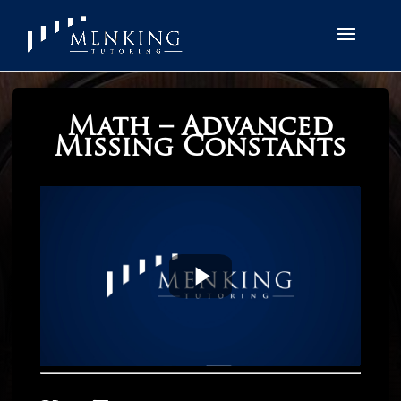
Math – Advanced
Missing Constants