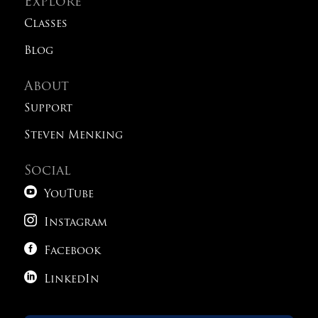
Explore
Classes
Blog
About
Support
Steven Menking
Social

YouTube

Instagram

Facebook

LinkedIn