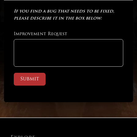
If you find a bug that needs to be fixed,
please describe it in the box below:
Improvement Request
Submit