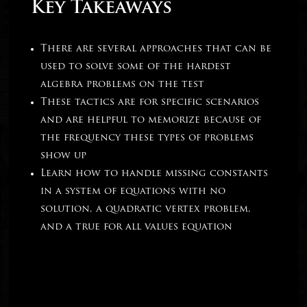
Key Takeaways
There are several approaches that can be
used to solve some of the hardest
algebra problems on the test
These tactics are for specific scenarios
and are helpful to memorize because of
the frequency these types of problems
show up
Learn how to handle missing constants
in a system of equations with no
solution, a quadratic vertex problem,
and a true for all values equation