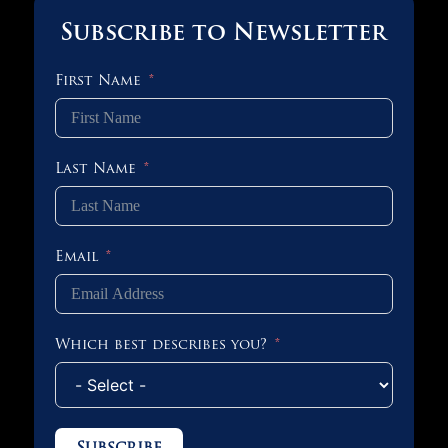
Subscribe to Newsletter
First Name
Last Name
Email
Which best describes you?