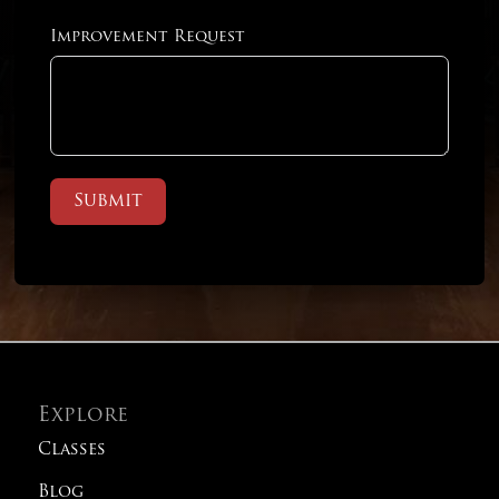
Improvement Request
Submit
Explore
Classes
Blog