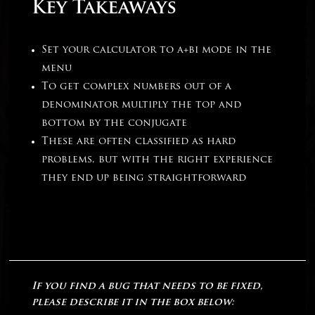
Key Takeaways
Set your calculator to a+bi mode in the
menu
To get complex numbers out of a
denominator multiply the top and
bottom by the conjugate
These are often classified as hard
problems, but with the right experience
they end up being straightforward
If you find a bug that needs to be fixed,
please describe it in the box below: