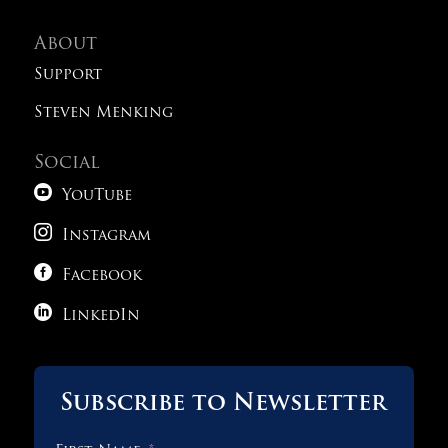
About
Support
Steven Menking
Social

YouTube

Instagram

Facebook

LinkedIn
Subscribe to Newsletter