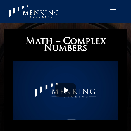
Math – Complex
Numbers