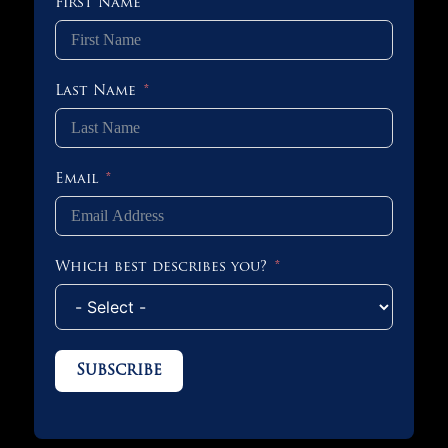
First Name
Last Name
Email
Which best describes you?
Subscribe