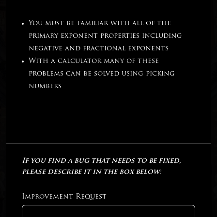
You must be familiar with all of the
primary exponent properties including
negative and fractional exponents
With a calculator many of these
problems can be solved using picking
numbers
If you find a bug that needs to be fixed,
please describe it in the box below:
Improvement Request