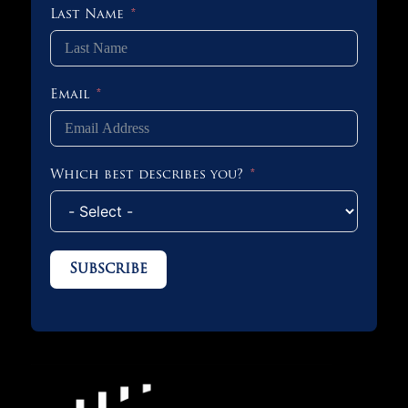
Last Name
Email
Which best describes you?
Subscribe