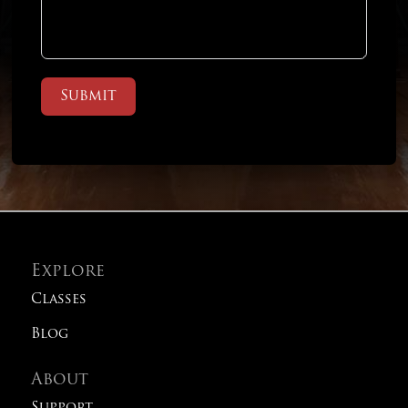
Submit
Explore
Classes
Blog
About