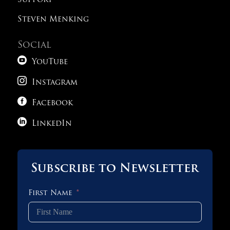
Support
Steven Menking
Social

YouTube

Instagram

Facebook

LinkedIn
Subscribe to Newsletter
First Name