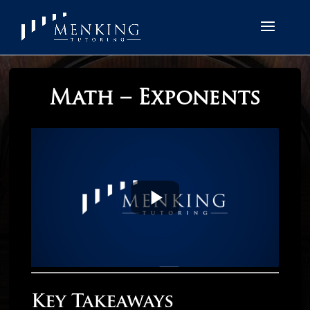
Math – Exponents
Key Takeaways