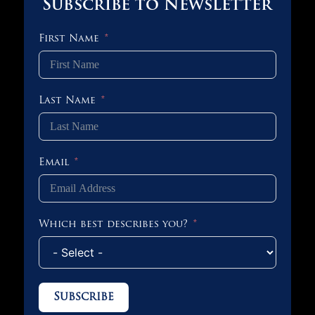
Subscribe to Newsletter
First Name
Last Name
Email
Which best describes you?
Subscribe