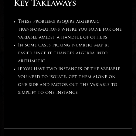
Key Takeaways
These problems require algebraic
transformations where you solve for one
variable amidst a handful of others
In some cases picking numbers may be
easier since it changes algebra into
arithmetic
If you have two instances of the variable
you need to isolate, get them alone on
one side and factor out the variable to
simplify to one instance