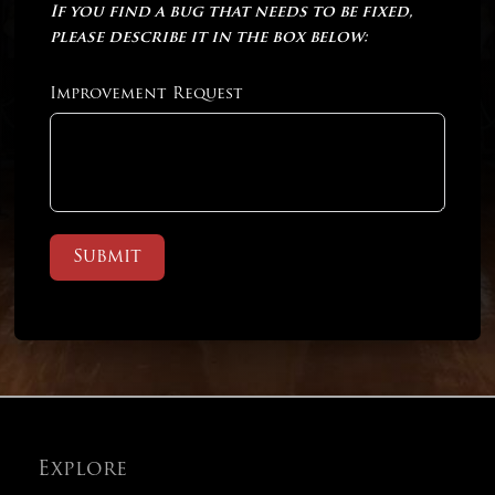
If you find a bug that needs to be fixed,
please describe it in the box below:
Improvement Request
Submit
Explore