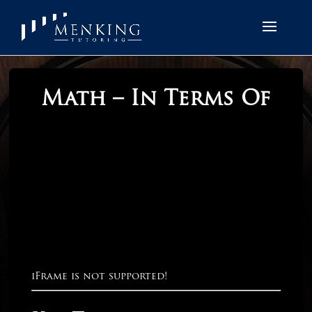
Math – In Terms Of
iFrame is not supported!