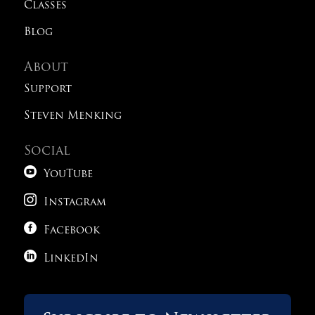
Classes
Blog
About
Support
Steven Menking
Social

YouTube

Instagram

Facebook

LinkedIn