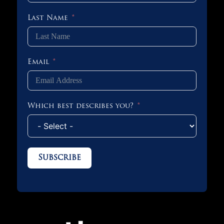
Last Name
Email
Which best describes you?
Subscribe