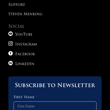
Support
Steven Menking
Social

YouTube

Instagram

Facebook

LinkedIn
Subscribe to Newsletter
First Name