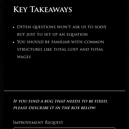
Key Takeaways
Often questions won’t ask us to solve
but just to set up an equation
You should be familiar with common
structures like total cost and total
wages
If you find a bug that needs to be fixed,
please describe it in the box below:
Improvement Request