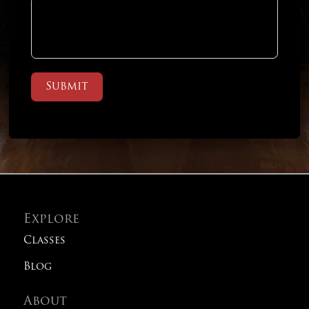
Submit
Explore
Classes
Blog
About