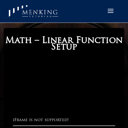
Math – Linear Function
Setup
iFrame is not supported!