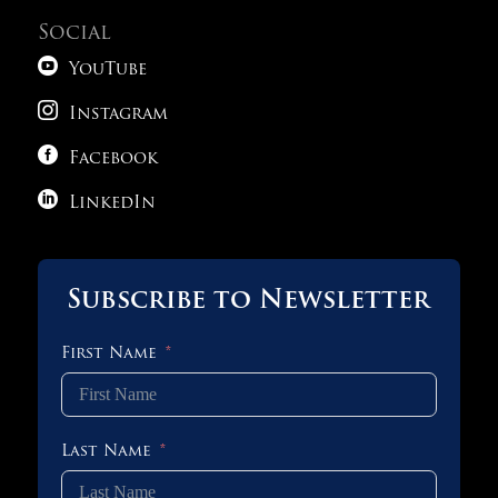
Social

YouTube

Instagram

Facebook

LinkedIn
Subscribe to Newsletter
First Name
Last Name