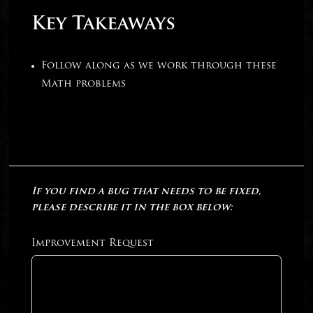
Key Takeaways
Follow along as we work through these
Math problems
If you find a bug that needs to be fixed,
please describe it in the box below:
Improvement Request