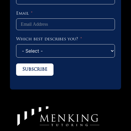
Email
Which best describes you?
Subscribe