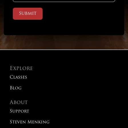
Submit
Explore
Classes
Blog
About
Support
Steven Menking