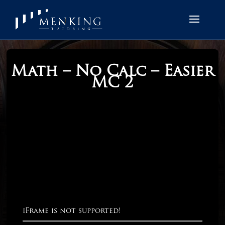
Math – No Calc – Easier
MC 2
iFrame is not supported!