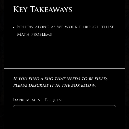
Key Takeaways
Follow along as we work through these
Math problems
If you find a bug that needs to be fixed,
please describe it in the box below:
Improvement Request