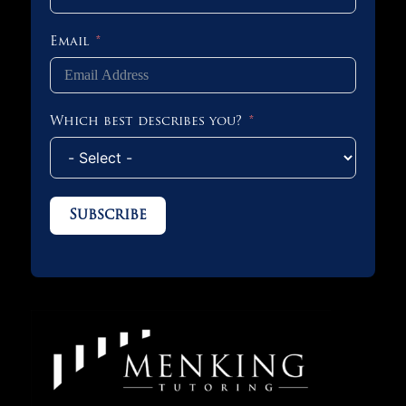
Email
Which best describes you?
Subscribe