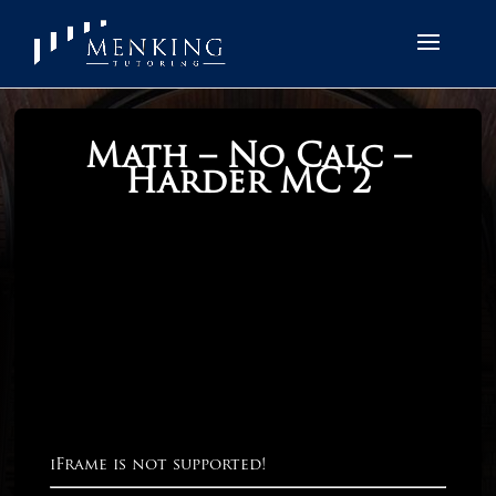
Math – No Calc –
Harder MC 2
iFrame is not supported!