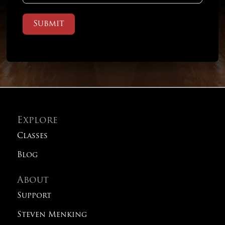
Submit
Explore
Classes
Blog
About
Support
Steven Menking