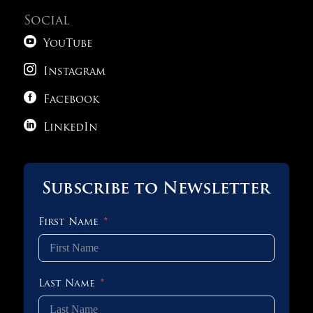
Social

YouTube

Instagram

Facebook

LinkedIn
Subscribe to Newsletter
First Name
Last Name