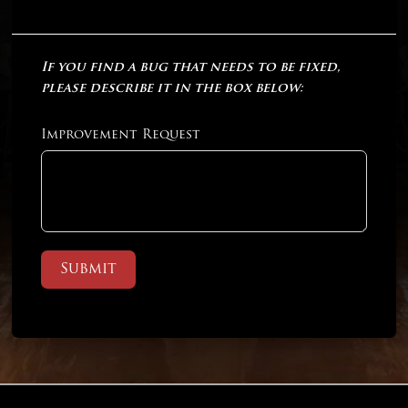
If you find a bug that needs to be fixed,
please describe it in the box below:
Improvement Request
Submit