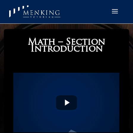
Math – Section
Introduction