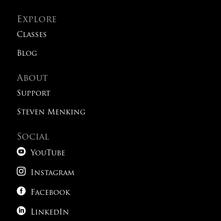
Explore
Classes
Blog
About
Support
Steven Menking
Social

YouTube

Instagram

Facebook

LinkedIn