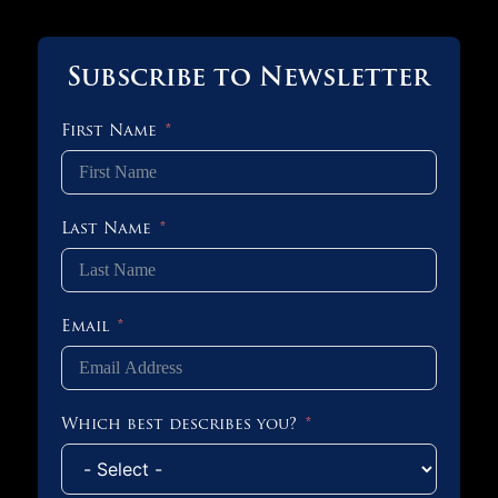
Subscribe to Newsletter
First Name
Last Name
Email
Which best describes you?