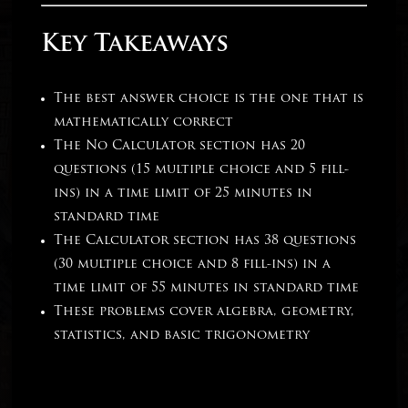
Key Takeaways
The best answer choice is the one that is
mathematically correct
The No Calculator section has 20
questions (15 multiple choice and 5 fill-
ins) in a time limit of 25 minutes in
standard time
The Calculator section has 38 questions
(30 multiple choice and 8 fill-ins) in a
time limit of 55 minutes in standard time
These problems cover algebra, geometry,
statistics, and basic trigonometry