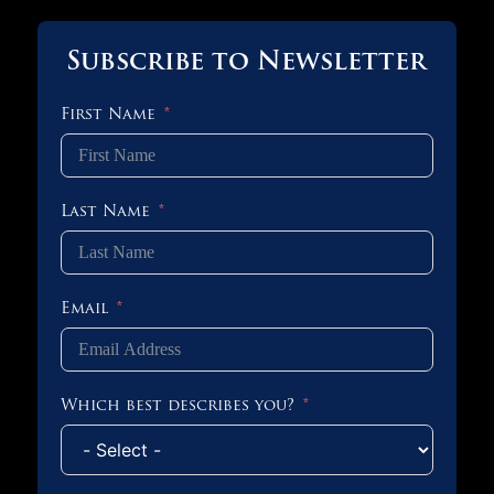
Subscribe to Newsletter
First Name
Last Name
Email
Which best describes you?