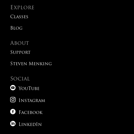
Explore
Classes
Blog
About
Support
Steven Menking
Social

YouTube

Instagram

Facebook

LinkedIn