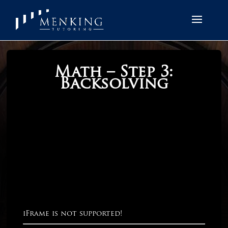
Math – Step 3:
Backsolving
iFrame is not supported!