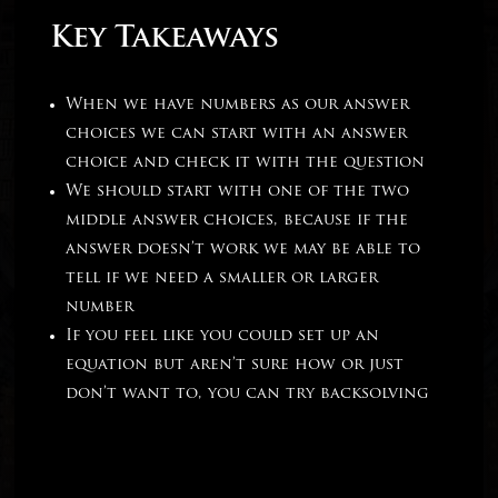
Key Takeaways
When we have numbers as our answer
choices we can start with an answer
choice and check it with the question
We should start with one of the two
middle answer choices, because if the
answer doesn’t work we may be able to
tell if we need a smaller or larger
number
If you feel like you could set up an
equation but aren’t sure how or just
don’t want to, you can try backsolving