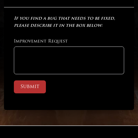
If you find a bug that needs to be fixed,
please describe it in the box below:
Improvement Request
Submit