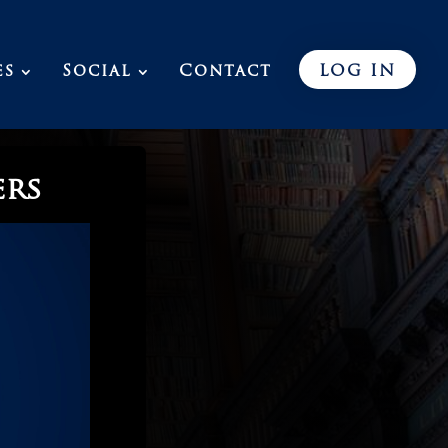
es
Social
Contact
LOG IN
ers