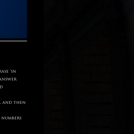
ase ‘in
 answer
nd
, and then
r numbers