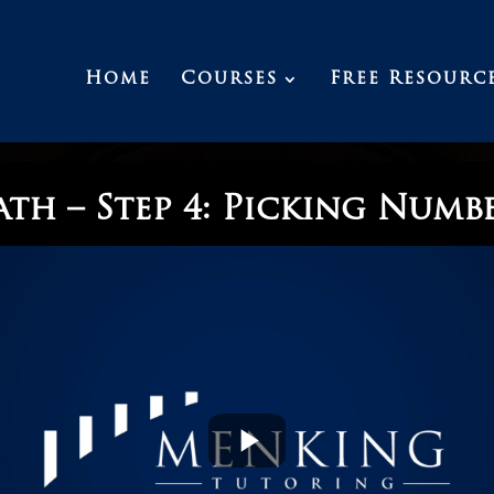
Home
Courses
Free Resourc
th – Step 4: Picking Numb