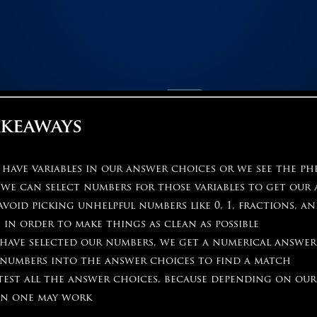
akeaways
ave variables in our answer choices or we see the phr
 we can select numbers for those variables to get our
void picking unhelpful numbers like 0, 1, fractions, a
 in order to make things as clean as possible
have selected our numbers, we get a numerical answer
 numbers into the answer choices to find a match
test all the answer choices, because depending on ou
n one may work