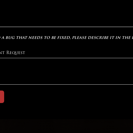
 a bug that needs to be fixed, please describe it in the
nt Request