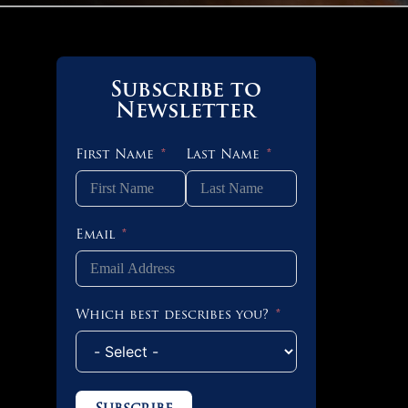
Subscribe to
Newsletter
First Name
Last Name
Email
Which best describes you?