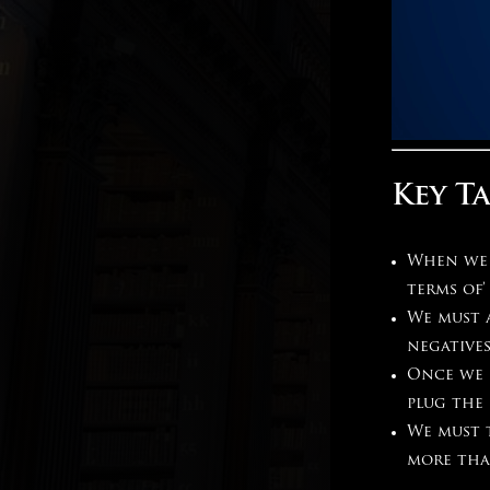
Key T
When we h
terms of’
We must a
negatives
Once we 
plug the
We must 
more tha