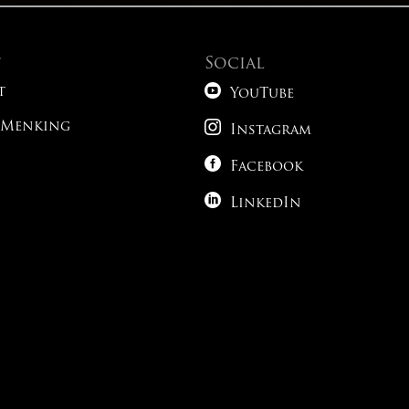
t
Social

t
YouTube

 Menking
Instagram

Facebook

LinkedIn