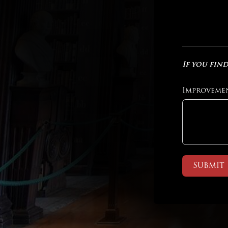
If you find
Improveme
Submit