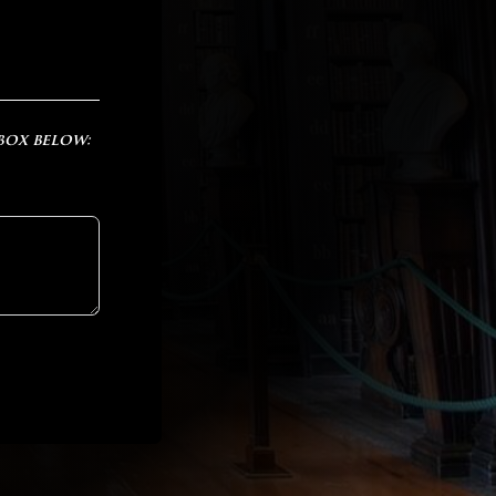
 box below: