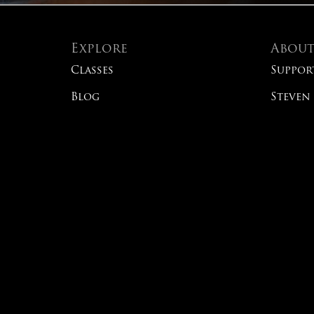
Explore
Abou
Classes
Suppor
Blog
Steven