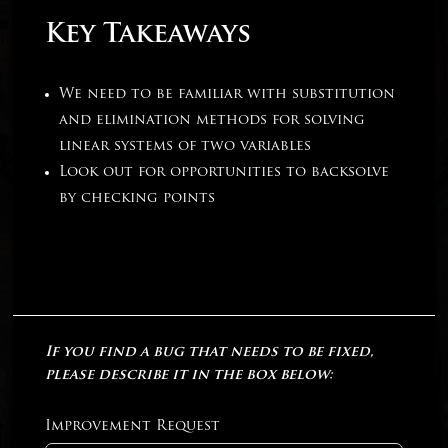
Key Takeaways
We need to be familiar with substitution
and elimination methods for solving
linear systems of two variables
Look out for opportunities to backsolve
by checking points
If you find a bug that needs to be fixed,
please describe it in the box below:
Improvement Request