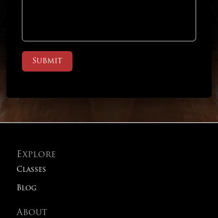
Submit
Explore
Classes
Blog
About