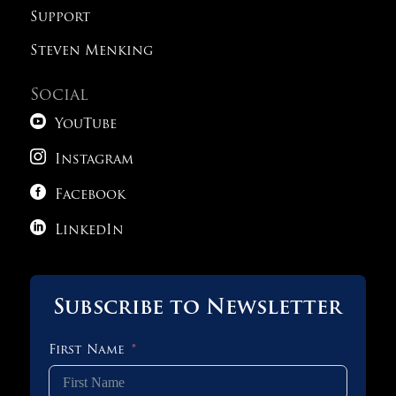
Support
Steven Menking
Social

YouTube

Instagram

Facebook

LinkedIn
Subscribe to Newsletter
First Name