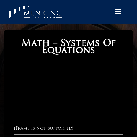
Math – Systems Of
Equations
iFrame is not supported!