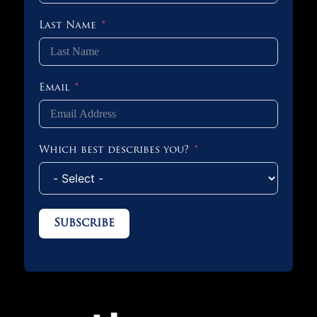
Last Name
Email
Which best describes you?
Subscribe