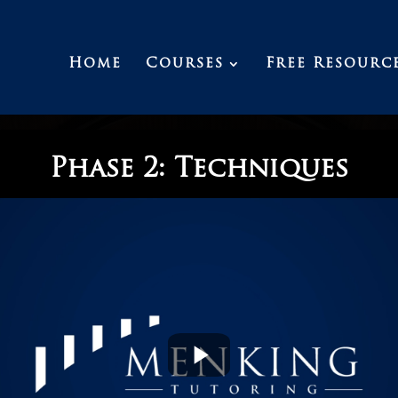
Home
Courses
Free Resourc
Phase 2: Techniques