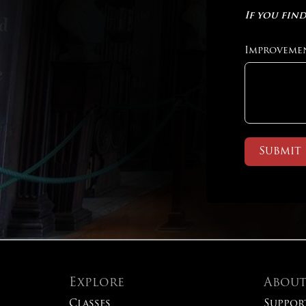
If you find
Improveme
Submit
Explore
Abou
Classes
Suppor