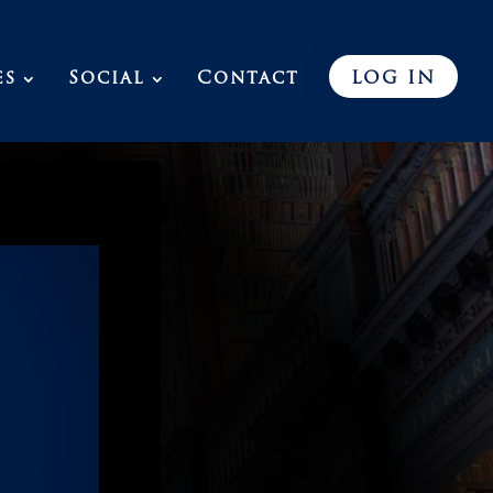
es
Social
Contact
LOG IN