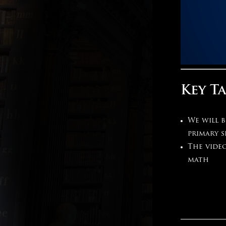
Key T
We will 
primary s
The video
math