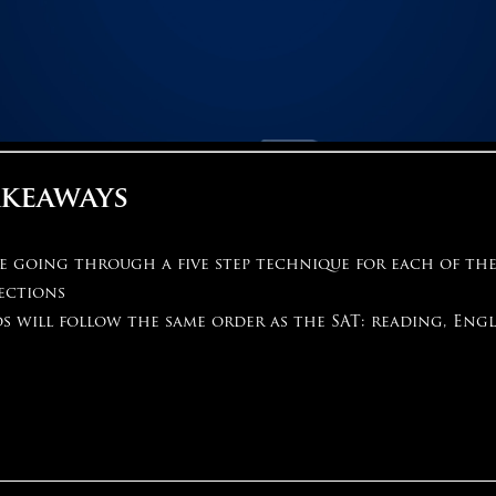
akeaways
be going through a five step technique for each of th
ections
s will follow the same order as the SAT: reading, Engl