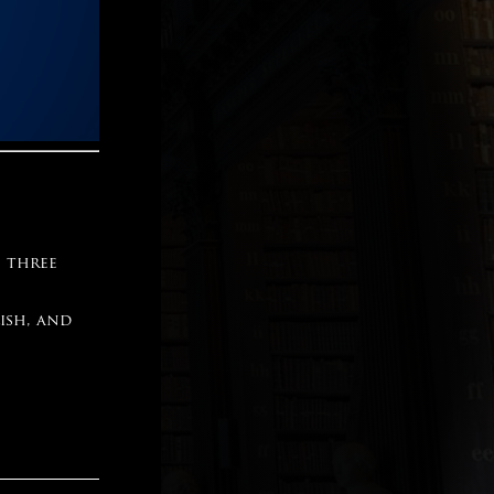
e three
ish, and