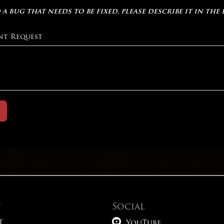
 a bug that needs to be fixed, please describe it in the
nt Request
t
Social

t
YouTube