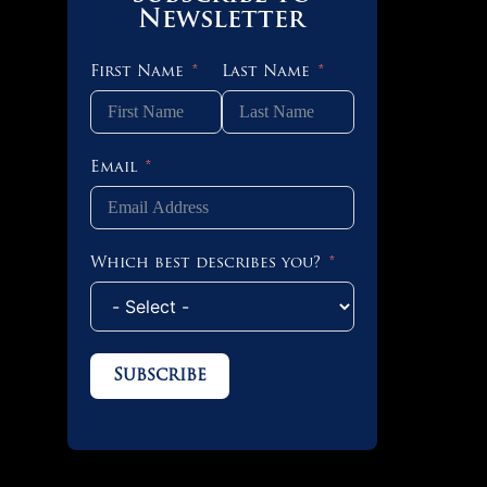
Newsletter
First Name
Last Name
Email
Which best describes you?
Subscribe