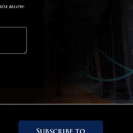
 box below:
Subscribe to