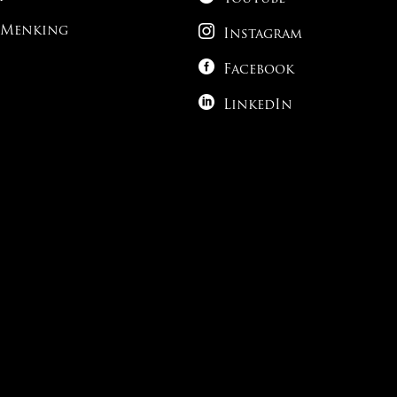

 Menking
Instagram

Facebook

LinkedIn