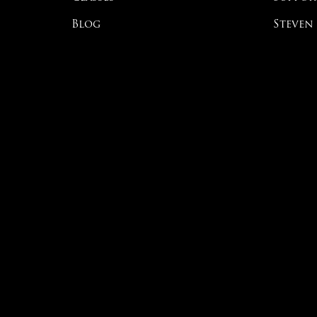
Blog
Steven