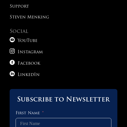
Support
Steven Menking
Social

YouTube

Instagram

Facebook

LinkedIn
Subscribe to Newsletter
First Name