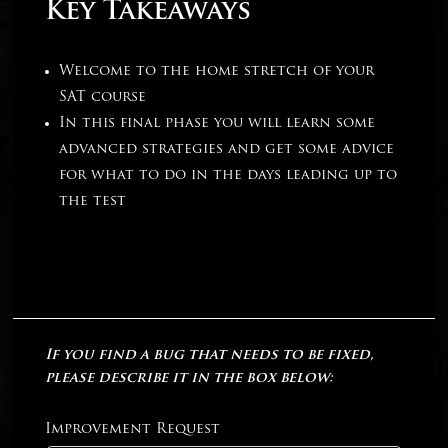
Key Takeaways
Welcome to the home stretch of your
SAT course
In this final phase you will learn some
advanced strategies and get some advice
for what to do in the days leading up to
the test
If you find a bug that needs to be fixed,
please describe it in the box below:
Improvement Request