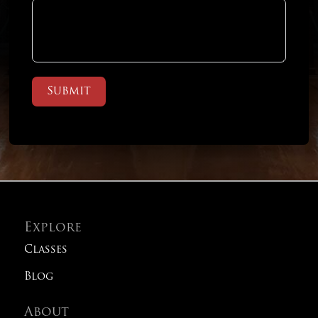
Submit
Explore
Classes
Blog
About