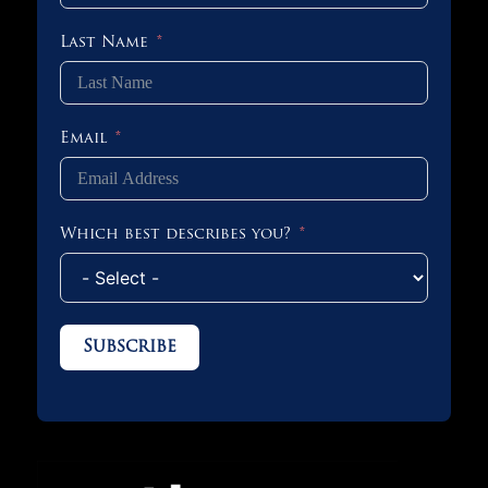
Last Name
Email
Which best describes you?
Subscribe