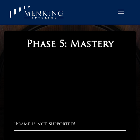
Phase 5: Mastery
iFrame is not supported!