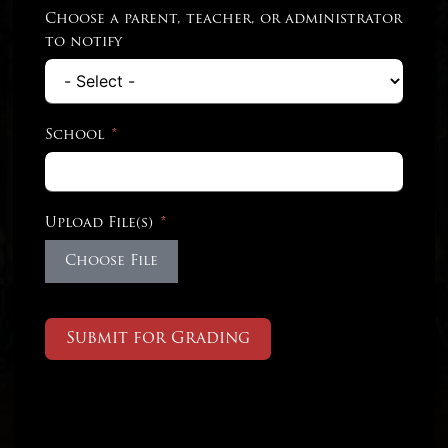
Choose a parent, teacher, or administrator
to notify
School
Upload File(s)
Choose File
Submit for Grading