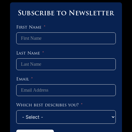
Subscribe to Newsletter
First Name
Last Name
Email
Which best describes you?