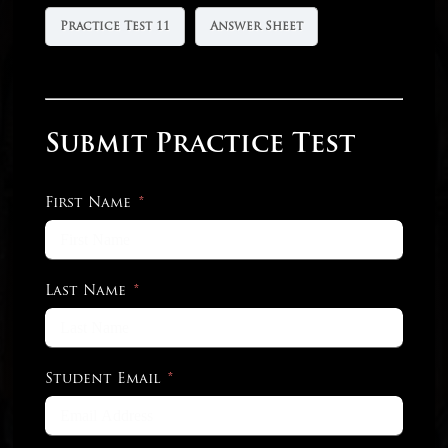
Practice Test 11
Answer Sheet
Submit Practice Test
First Name
Last Name
Student Email