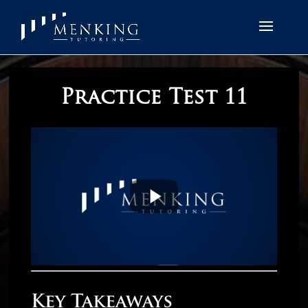
Practice Test 11
Key Takeaways