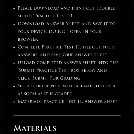
Please download and print out (double
sided) ‘Practice Test 11’
Download ‘Answer Sheet’ and save it to
your device, DO NOT open in your
browser
Complete Practice Test 11, fill out your
answers, and save your answer sheet
Upload completed answer sheet into the
‘Submit Practice Test’ box below and
click ‘Submit For Grading’
Your score report will be emailed to you
as soon as it is graded
Materials: Practice Test 11, Answer Sheet
Materials