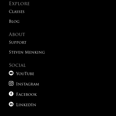
Explore
Classes
Blog
About
Support
Steven Menking
Social

YouTube

Instagram

Facebook

LinkedIn