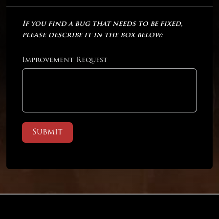
If you find a bug that needs to be fixed,
please describe it in the box below:
Improvement Request
Submit