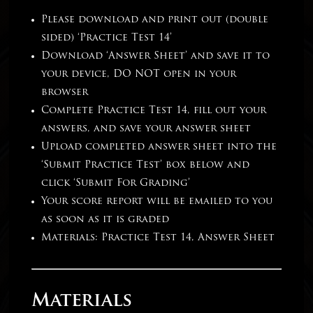
Please download and print out (double
sided) ‘Practice Test 14’
Download ‘Answer Sheet’ and save it to
your device, DO NOT open in your
browser
Complete Practice Test 14, fill out your
answers, and save your answer sheet
Upload completed answer sheet into the
‘Submit Practice Test’ box below and
click ‘Submit For Grading’
Your score report will be emailed to you
as soon as it is graded
Materials: Practice Test 14, Answer Sheet
Materials