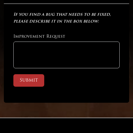
If you find a bug that needs to be fixed,
please describe it in the box below:
Improvement Request
Submit