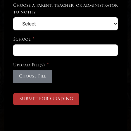
Choose a parent, teacher, or administrator
to notify
School
Upload File(s)
Choose File
Submit for Grading