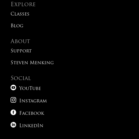
Explore
Classes
Blog
About
Support
Steven Menking
Social

YouTube

Instagram

Facebook

LinkedIn