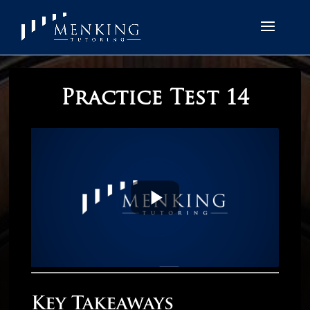
Practice Test 14
Key Takeaways