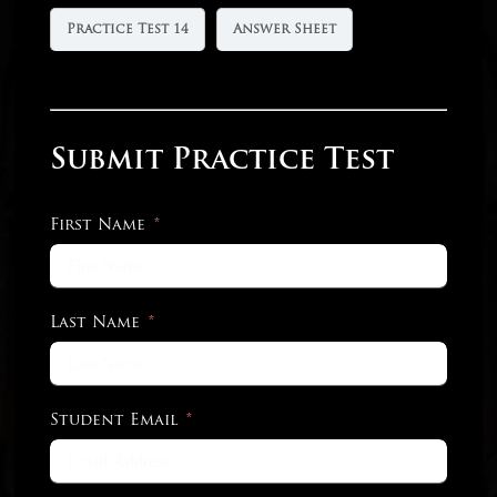
Practice Test 14
Answer Sheet
Submit Practice Test
First Name
Last Name
Student Email