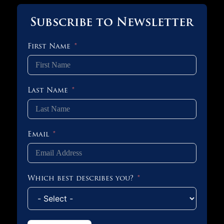
Subscribe to Newsletter
First Name
Last Name
Email
Which best describes you?