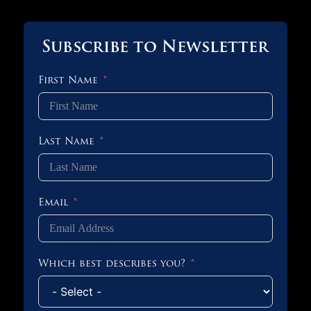
Subscribe to Newsletter
First Name
Last Name
Email
Which best describes you?