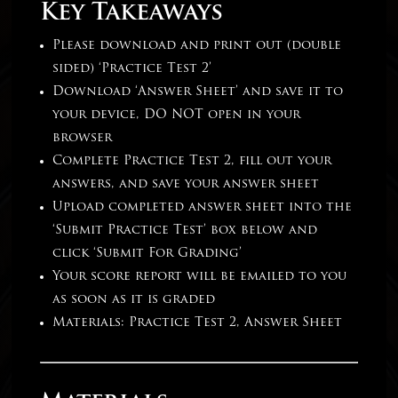
Key Takeaways
Please download and print out (double
sided) ‘Practice Test 2’
Download ‘Answer Sheet’ and save it to
your device, DO NOT open in your
browser
Complete Practice Test 2, fill out your
answers, and save your answer sheet
Upload completed answer sheet into the
‘Submit Practice Test’ box below and
click ‘Submit For Grading’
Your score report will be emailed to you
as soon as it is graded
Materials: Practice Test 2, Answer Sheet