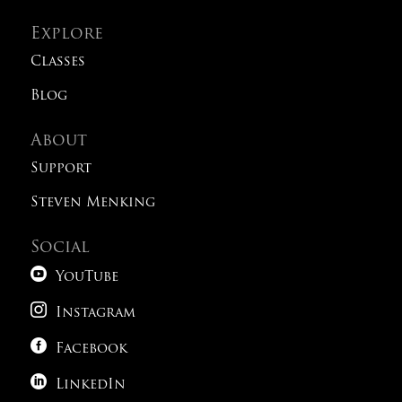
Explore
Classes
Blog
About
Support
Steven Menking
Social

YouTube

Instagram

Facebook

LinkedIn