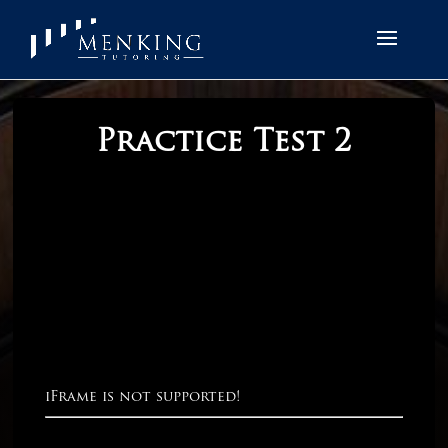
Practice Test 2
iFrame is not supported!