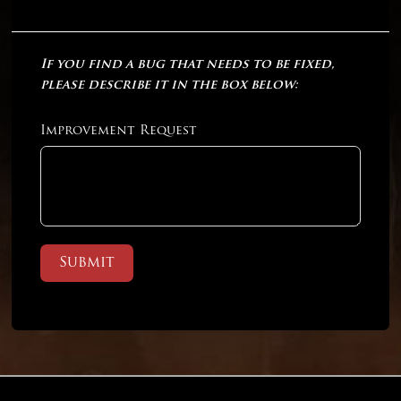
If you find a bug that needs to be fixed,
please describe it in the box below:
Improvement Request
Submit