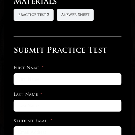
Materials
Practice Test 2
Answer Sheet
Submit Practice Test
First Name
Last Name
Student Email