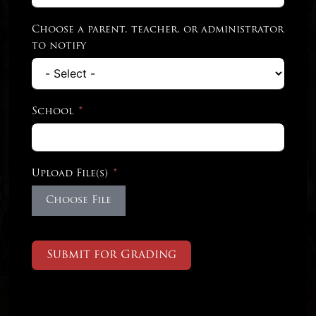
Choose a parent, teacher, or administrator
to notify
School
Upload File(s)
Choose File
Submit for Grading