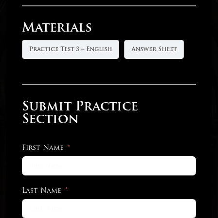
Materials
Practice Test 3 – English
Answer Sheet
Submit Practice
Section
First Name
Last Name