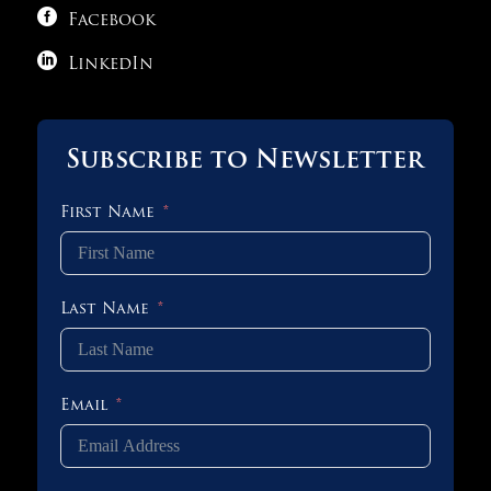

Facebook

LinkedIn
Subscribe to Newsletter
First Name
Last Name
Email