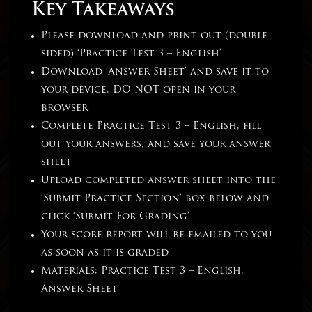
Key Takeaways
Please download and print out (double
sided) ‘Practice Test 3 – English’
Download ‘Answer Sheet’ and save it to
your device, DO NOT open in your
browser
Complete Practice Test 3 – English, fill
out your answers, and save your answer
sheet
Upload completed answer sheet into the
‘Submit Practice Section’ box below and
click ‘Submit For Grading’
Your score report will be emailed to you
as soon as it is graded
Materials: Practice Test 3 – English,
Answer Sheet