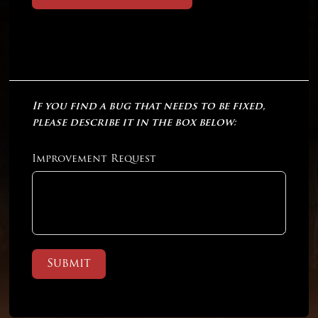
If you find a bug that needs to be fixed,
please describe it in the box below:
Improvement Request
Submit