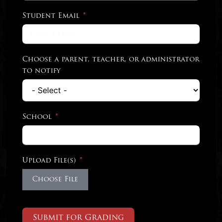
Student Email
Choose a parent, teacher, or administrator
to notify
School
Upload File(s)
Choose File
Submit for Grading