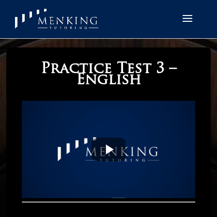
Practice Test 3 –
English