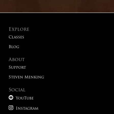
Explore
Classes
Blog
About
Support
Steven Menking
Social

YouTube

Instagram