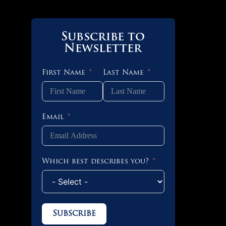
Subscribe to
Newsletter
First Name
Last Name
Email
Which best describes you?
Subscribe