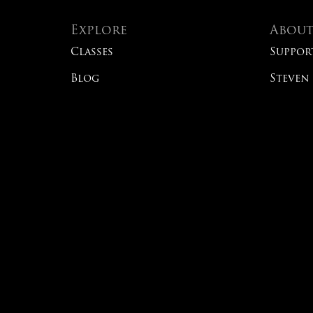
Explore
Abou
Classes
Suppor
Blog
Steven