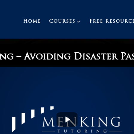
Home
Courses
Free Resourc
ng – Avoiding Disaster Pa