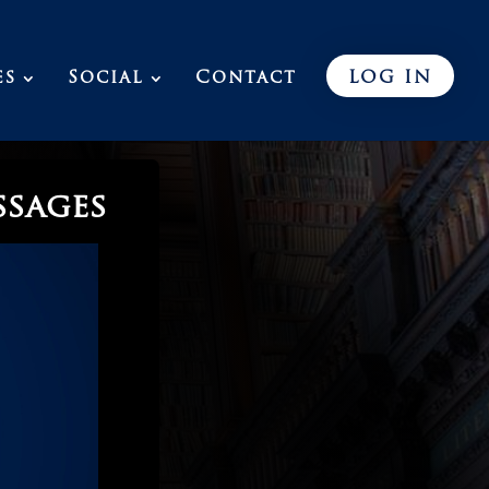
es
Social
Contact
LOG IN
ssages