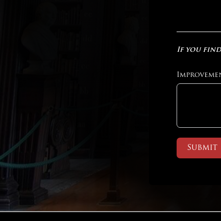
If you find
Improveme
Submit