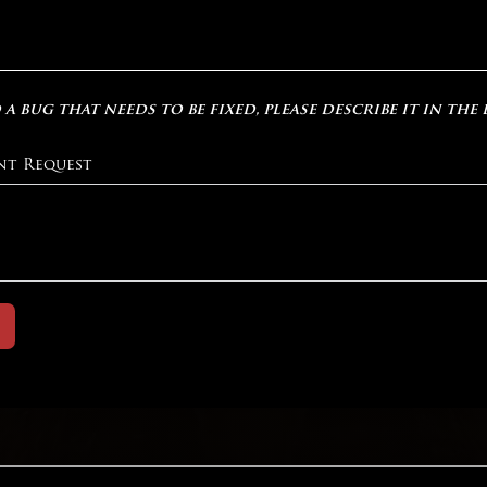
 a bug that needs to be fixed, please describe it in the
nt Request