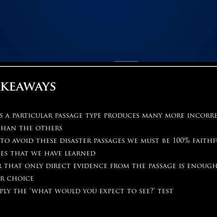
akeaways
s a particular passage type produces many more incorr
than the others
to avoid these disaster passages we must be 100% faith
es that we have learned
 that only direct evidence from the passage is enough
r choice
ply the ‘what would you expect to see?’ test