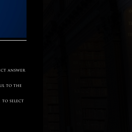
ect answer
ful to the
 to select