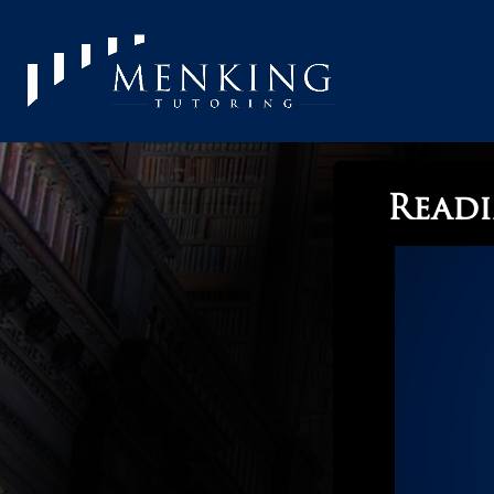
Readi