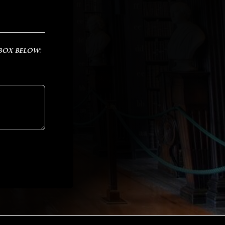
 box below: