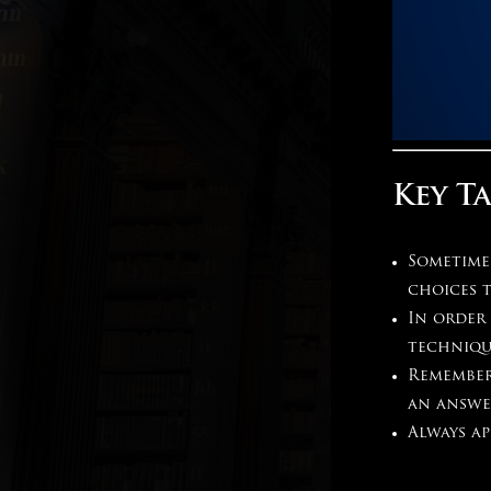
Key T
Sometime
choices 
In order 
techniqu
Remember
an answe
Always ap