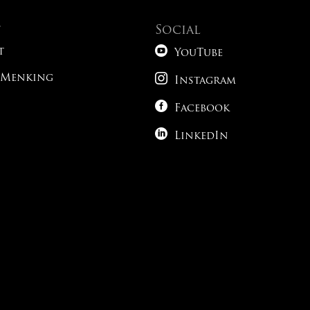
t
Social

t
YouTube

 Menking
Instagram

Facebook

LinkedIn