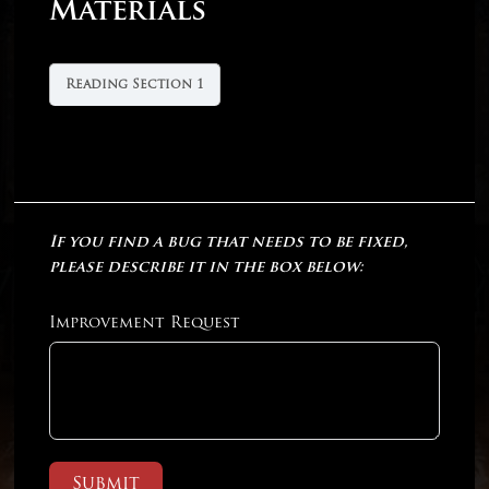
Materials
Reading Section 1
If you find a bug that needs to be fixed,
please describe it in the box below:
Improvement Request
Submit