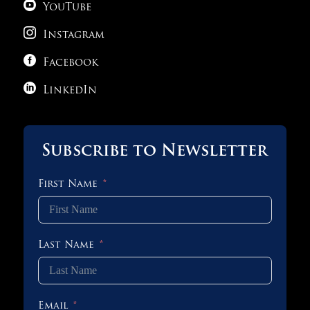

YouTube

Instagram

Facebook

LinkedIn
Subscribe to Newsletter
First Name
Last Name
Email