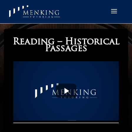
Reading – Historical
Passages