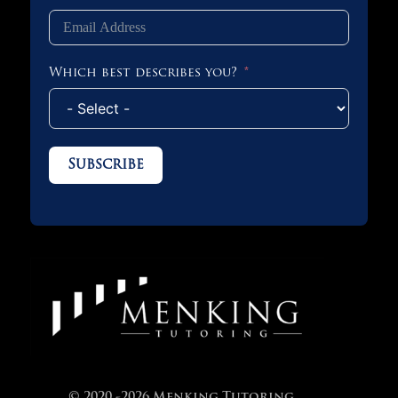
Which best describes you?
Subscribe
© 2020 -2026 Menking Tutoring