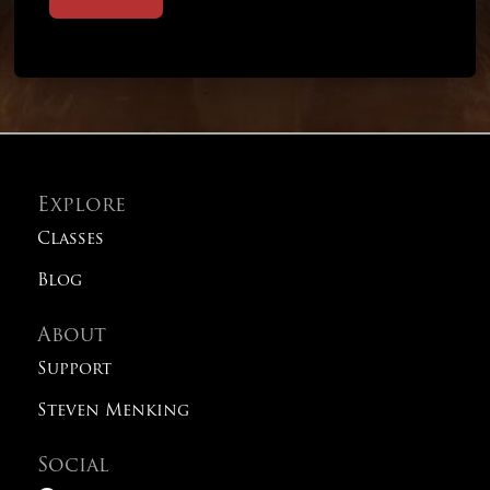
Explore
Classes
Blog
About
Support
Steven Menking
Social