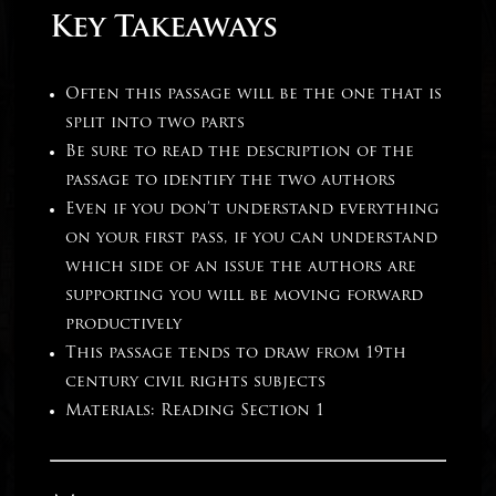
Key Takeaways
Often this passage will be the one that is
split into two parts
Be sure to read the description of the
passage to identify the two authors
Even if you don’t understand everything
on your first pass, if you can understand
which side of an issue the authors are
supporting you will be moving forward
productively
This passage tends to draw from 19th
century civil rights subjects
Materials: Reading Section 1