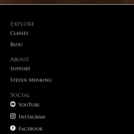
Explore
Classes
Blog
About
Support
Steven Menking
Social

YouTube

Instagram

Facebook