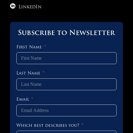

LinkedIn
Subscribe to Newsletter
First Name
Last Name
Email
Which best describes you?