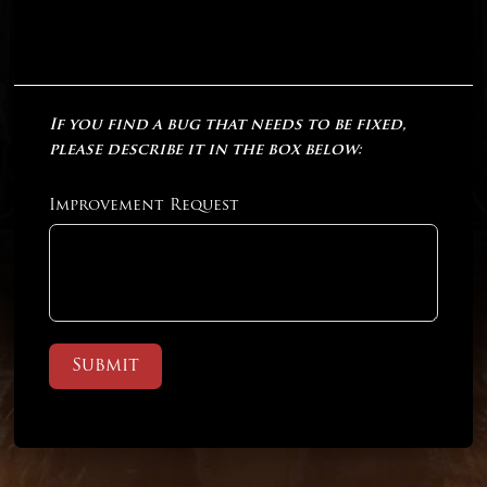
If you find a bug that needs to be fixed,
please describe it in the box below:
Improvement Request
Submit