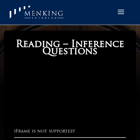
Reading – Inference
Questions
iFrame is not supported!