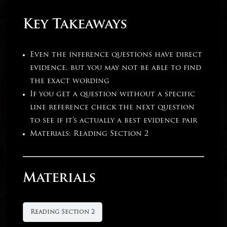
Key Takeaways
Even the inference questions have direct
evidence, but you may not be able to find
the exact wording
If you get a question without a specific
line reference check the next question
to see if it’s actually a best evidence pair
Materials: Reading Section 2
Materials
Reading Section 2