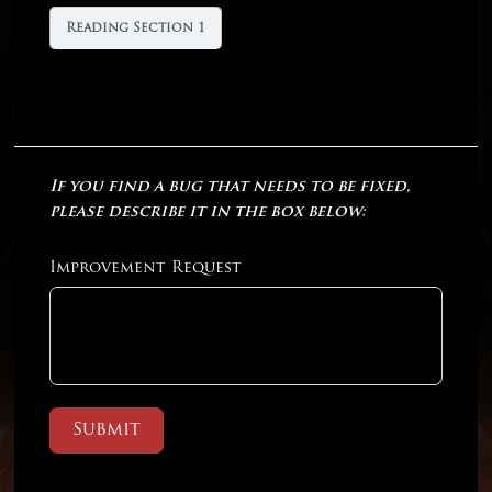
Reading Section 1
If you find a bug that needs to be fixed,
please describe it in the box below:
Improvement Request
Submit