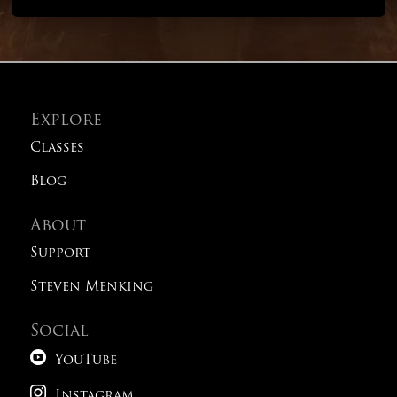
Explore
Classes
Blog
About
Support
Steven Menking
Social

YouTube

Instagram