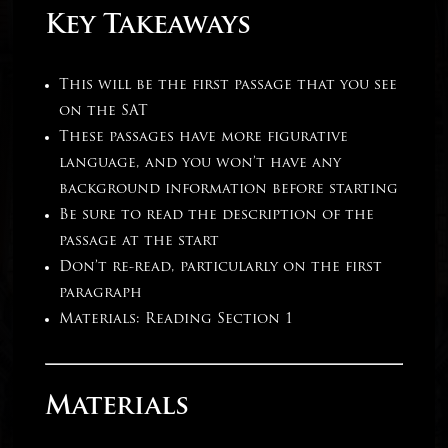
Key Takeaways
This will be the first passage that you see
on the SAT
These passages have more figurative
language, and you won’t have any
background information before starting
Be sure to read the description of the
passage at the start
Don’t re-read, particularly on the first
paragraph
Materials: Reading Section 1
Materials