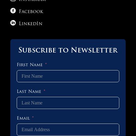

Facebook

LinkedIn
Subscribe to Newsletter
First Name
Last Name
Email