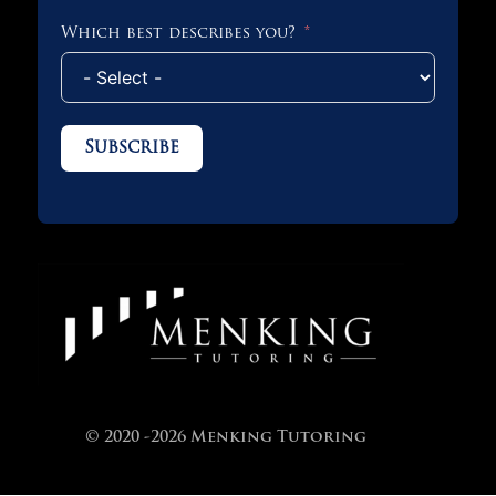
Which best describes you?
Subscribe
© 2020 -2026 Menking Tutoring