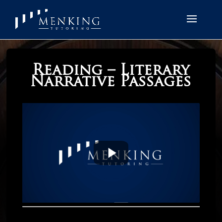
Reading – Literary
Narrative Passages