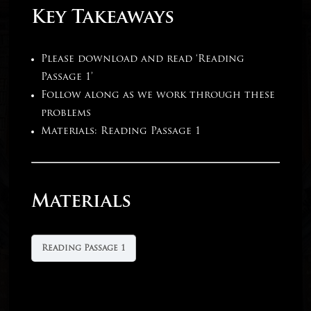
Key Takeaways
Please download and read ‘Reading
Passage 1’
Follow along as we work through these
problems
Materials: Reading Passage 1
Materials
Reading Passage 1