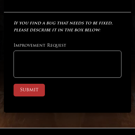
If you find a bug that needs to be fixed,
please describe it in the box below:
Improvement Request
Submit