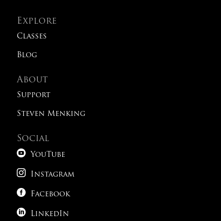
Explore
Classes
Blog
About
Support
Steven Menking
Social

YouTube

Instagram

Facebook

LinkedIn