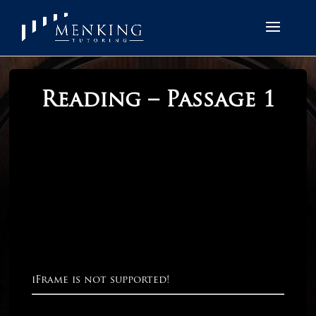
Reading – Passage 1
iFrame is not supported!