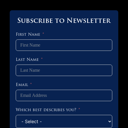
Subscribe to Newsletter
First Name
Last Name
Email
Which best describes you?