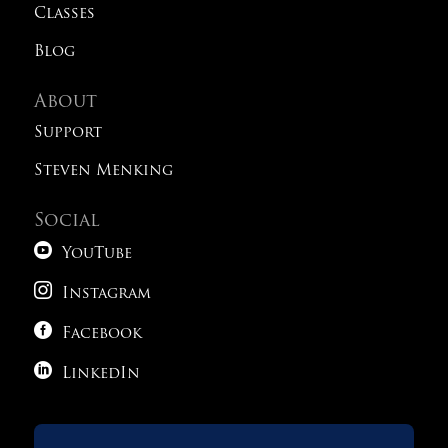
Classes
Blog
About
Support
Steven Menking
Social

YouTube

Instagram

Facebook

LinkedIn