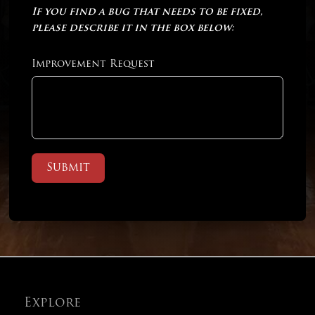
If you find a bug that needs to be fixed,
please describe it in the box below:
Improvement Request
Submit
Explore