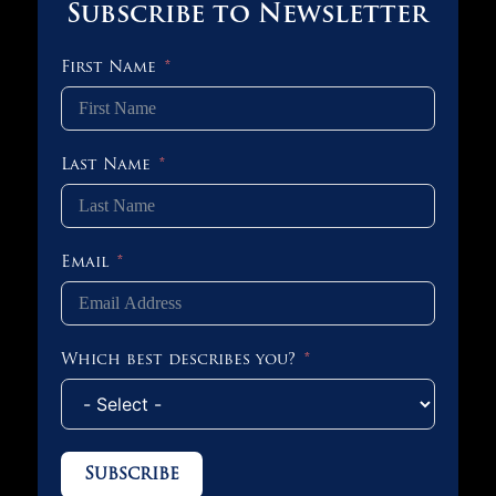
Subscribe to Newsletter
First Name
Last Name
Email
Which best describes you?
Subscribe