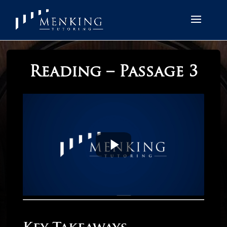
Reading – Passage 3