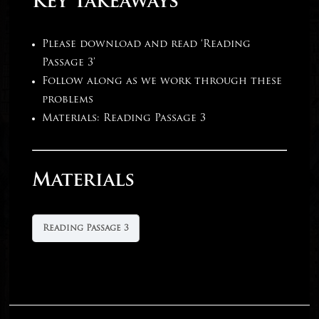
Key Takeaways
Please download and read ‘Reading
Passage 3’
Follow along as we work through these
problems
Materials: Reading Passage 3
Materials
Reading Passage 3