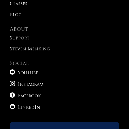
Classes
Blog
About
Support
Steven Menking
Social

YouTube

Instagram

Facebook

LinkedIn