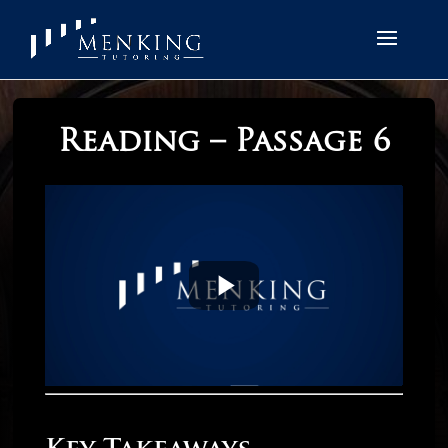
Reading – Passage 6