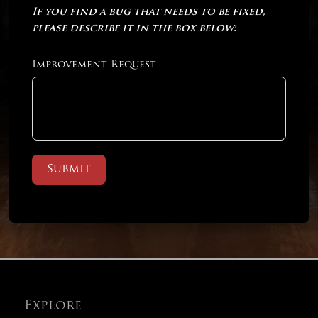
If you find a bug that needs to be fixed,
please describe it in the box below:
Improvement Request
Submit
Explore