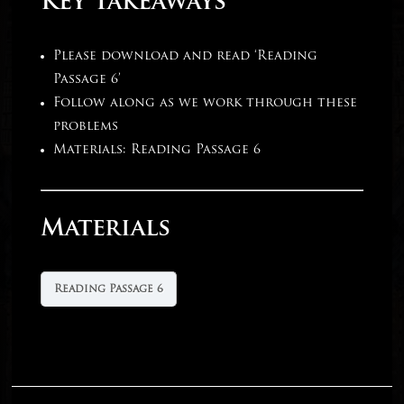
Key Takeaways
Please download and read ‘Reading
Passage 6’
Follow along as we work through these
problems
Materials: Reading Passage 6
Materials
Reading Passage 6