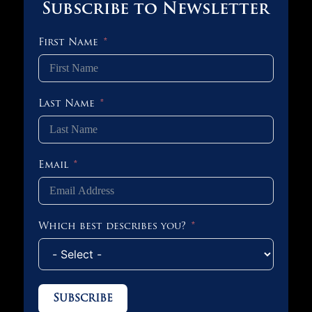
Subscribe to Newsletter
First Name
Last Name
Email
Which best describes you?
Subscribe