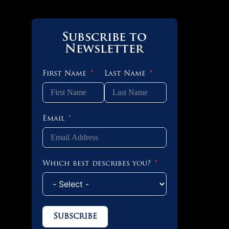
Subscribe to
Newsletter
First Name
Last Name
Email
Which best describes you?
Subscribe