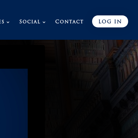
es
Social
Contact
LOG IN