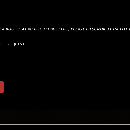
 a bug that needs to be fixed, please describe it in the
nt Request