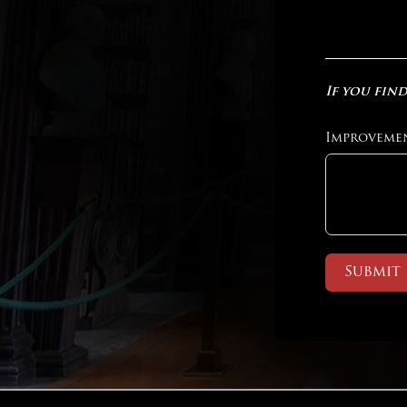
If you find
Improveme
Submit