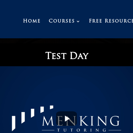
Home
Courses
Free Resourc
Test Day