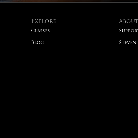
Explore
Abou
Classes
Suppor
Blog
Steven