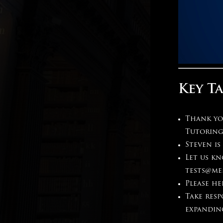
Key T
Thank you
Tutoring
Steven is
Let us k
tests@me
Please h
Take resp
expandin