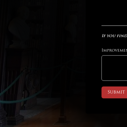
If you find
Improveme
Submit