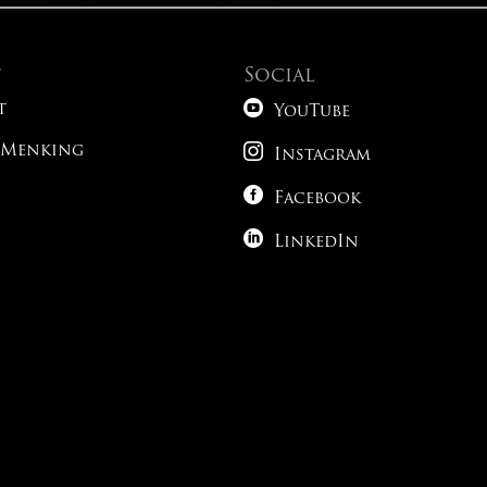
t
Social

t
YouTube

 Menking
Instagram

Facebook

LinkedIn