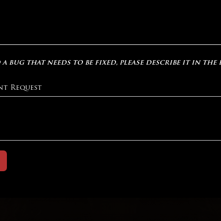
 a bug that needs to be fixed, please describe it in the
nt Request