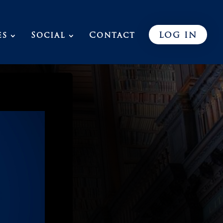
es
Social
Contact
LOG IN