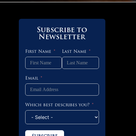
Subscribe to
Newsletter
First Name
Last Name
Email
Which best describes you?