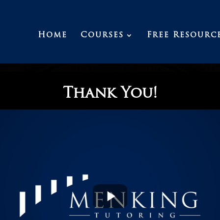
Home
Courses
Free Resourc
Thank You!