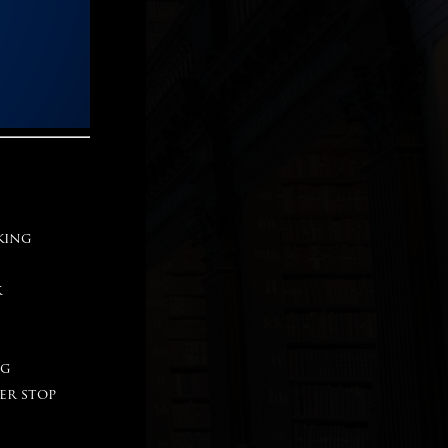
king
k
ng
er stop