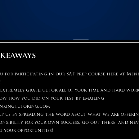
akeaways
 for participating in our SAT prep course here at Men
!
 extremely grateful for all of your time and hard wor
now how you did on your test by emailing
nkingtutoring.com
elp us by spreading the word about what we are offeri
onsibility for your own success, go out there, and nev
g your opportunities!