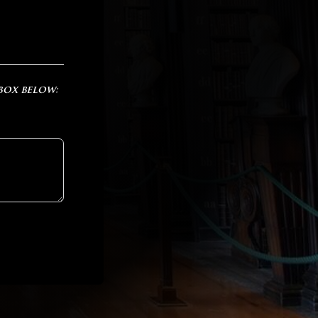
 box below: